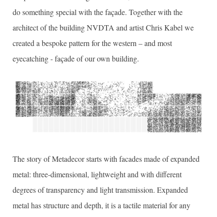
do something special with the façade. Together with the
architect of the building NVDTA and artist Chris Kabel we
created a bespoke pattern for the western – and most
eyecatching - façade of our own building.
The story of Metadecor starts with facades made of expanded
metal: three-dimensional, lightweight and with different
degrees of transparency and light transmission. Expanded
metal has structure and depth, it is a tactile material for any