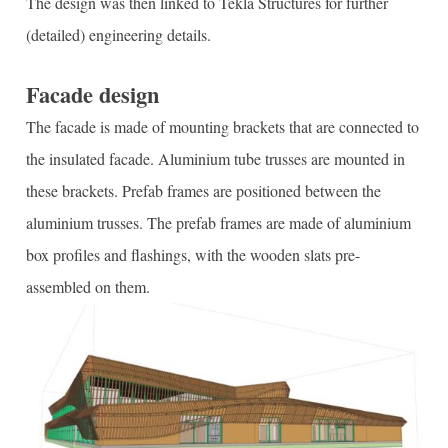
The design was then linked to Tekla Structures for further
(detailed) engineering details.
Facade design
The facade is made of mounting brackets that are connected to
the insulated facade. Aluminium tube trusses are mounted in
these brackets. Prefab frames are positioned between the
aluminium trusses. The prefab frames are made of aluminium
box profiles and flashings, with the wooden slats pre-
assembled on them.