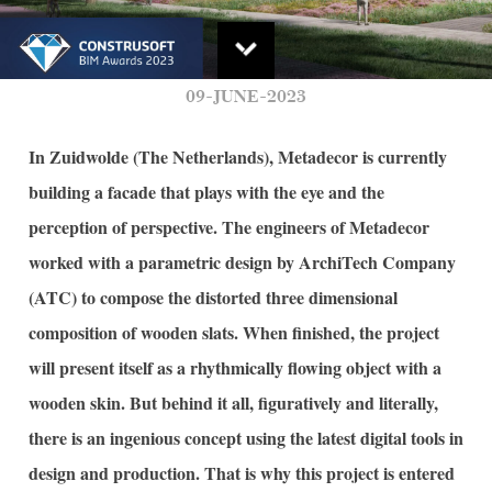
09-JUNE-2023
In Zuidwolde (The Netherlands), Metadecor is currently
building a facade that plays with the eye and the
perception of perspective. The engineers of Metadecor
worked with a parametric design by ArchiTech Company
(ATC) to compose the distorted three dimensional
composition of wooden slats. When finished, the project
will present itself as a rhythmically flowing object with a
wooden skin. But behind it all, figuratively and literally,
there is an ingenious concept using the latest digital tools in
design and production. That is why this project is entered