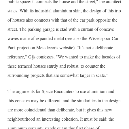
public space: it connects the house and the street," the architect
states. With its industrial aluminium skin, the design of this trio
of houses also connects with that of the car park opposite the
street. The parking garage is clad with a curtain of concave
waves made of expanded metal (see also the Wisselspoor Car
Park project on Metadecor's website). “It’s not a deliberate
reference," Gijs confesses. "We wanted to make the facades of
these terraced houses sturdy and robust, to counter the
surrounding projects that are somewhat larger in scale.”
The arguments for Space Encounters to use aluminium and
this concave may be different, and the similarities in the design
are more coincidental than deliberate, but it gives this new
neighbourhood an interesting cohesion. It must be said: the
aluminium certainly stands out in this first phase of