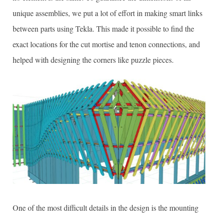
unique assemblies, we put a lot of effort in making smart links
between parts using Tekla. This made it possible to find the
exact locations for the cut mortise and tenon connections, and
helped with designing the corners like puzzle pieces.
One of the most difficult details in the design is the mounting