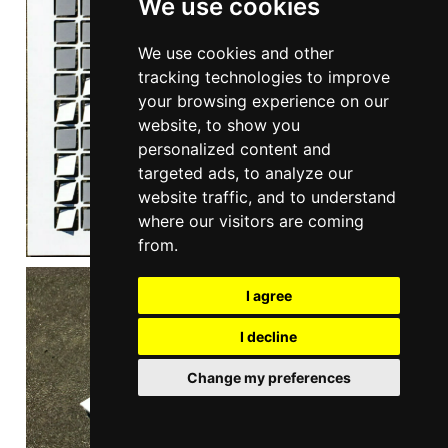
We use cookies
We use cookies and other
tracking technologies to improve
your browsing experience on our
website, to show you
personalized content and
targeted ads, to analyze our
website traffic, and to understand
where our visitors are coming
from.
I agree
I decline
Change my preferences