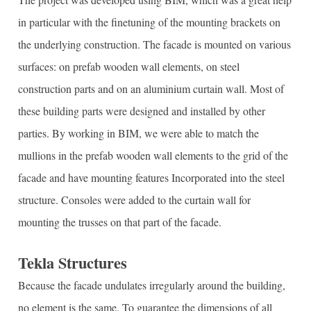
in particular with the finetuning of the mounting brackets on
the underlying construction. The facade is mounted on various
surfaces: on prefab wooden wall elements, on steel
construction parts and on an aluminium curtain wall. Most of
these building parts were designed and installed by other
parties. By working in BIM, we were able to match the
mullions in the prefab wooden wall elements to the grid of the
facade and have mounting features Incorporated into the steel
structure. Consoles were added to the curtain wall for
mounting the trusses on that part of the facade.
Tekla Structures
Because the facade undulates irregularly around the building,
no element is the same. To guarantee the dimensions of all