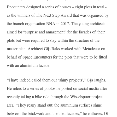
Encounters designed a series of houses – eight plots in total -
as the winners of The Next Step Award that was organised by
the branch organisation BNA in 2017. The young architects
aimed for “surprise and amazement” for the facades of 'their'
plots but were required to stay within the structure of the
master plan. Architect Gijs Baks worked with Metadecor on
behalf of Space Encounters for the plots that were to be fitted
with an aluminium facade.
“I have indeed called them our ‘shiny projects’,” Gijs laughs.
He refers to a series of photos he posted on social media after
recently taking a bike ride through the Wisselspoor project
area. “They really stand out: the aluminium surfaces shine
between the brickwork and the tiled facades,” he enthuses. Of