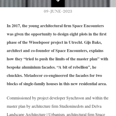
09-JUNE-2023
In 2017, the young architectural firm Space Encounters
was given the opportunity to design eight plots in the first
phase of the Wisselspoor project in Utrecht. Gijs Baks,
architect and co-founder of Space Encounters, explains
how they “tried to push the limits of the master plan” with
bespoke aluminium facades. “A bit of rebellion”, he
chuckles. Metadecor co-engineered the facades for two
blocks of single-family houses in this new residential area.
Commissioned by project developer Synchroon and within the
master plan by architecture firm Studioninedots and Delva
Landscape Architecture | Urbanism, architectural firm Space