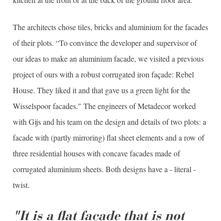
The architects chose tiles, bricks and aluminium for the facades
of their plots. “To convince the developer and supervisor of
our ideas to make an aluminium facade, we visited a previous
project of ours with a robust corrugated iron façade: Rebel
House. They liked it and that gave us a green light for the
Wisselspoor facades." The engineers of Metadecor worked
with Gijs and his team on the design and details of two plots: a
facade with (partly mirroring) flat sheet elements and a row of
three residential houses with concave facades made of
corrugated aluminium sheets. Both designs have a - literal -
twist.
"It is a flat facade that is not