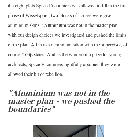
the eight plots Space Encounters was allowed to fill in the first
phase of Wisselspoor, two blocks of houses were given
aluminium skins. "Aluminium was not in the master plan –
with our design choices we investigated and pushed the limits
of the plan. All in clear communication with the supervisor, of
course," Gijs states. And as the winner of a prize for young
architects, Space Encounters rightfully assumed they were
allowed their bit of rebellion.
"Aluminium was not in the
master plan - we pushed the
boundaries"