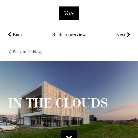
Vote
Back
Back to overview
Next
Back to all blogs
IN THE CLOUDS