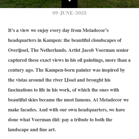
09-JUNE-2023
It’s
a view we enjoy every day from
Metadecor’s
headquarters in Kampen: the beautiful cloudscapes of
Overijssel
, The Netherlands. Artist Jacob
Voerman
senior
captured these exact views in his oil paintings, more than a
century ago. The Kampen-born painter
was inspired by
the vistas around the river I
J
ssel and brought his
fascinations to life in his
work, of which the ones with
beautiful skies became the most famous. At
Metadecor
we
make facades. And with our own headquarters, we have
done what
Voerman
did: pay a tribute to both the
landscape and fine art.