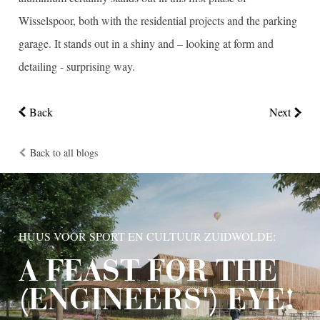
Wisselspoor, both with the residential projects and the parking
garage. It stands out in a shiny and – looking at form and
detailing - surprising way.
Back
Next
Back to all blogs
HUUS VOOR SPORT EN CULTUUR ZUIDWOLDE:
A FEAST FOR THE
(ENGINEERS') EYE!