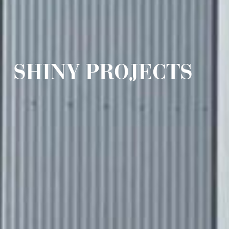
SHINY PROJECTS