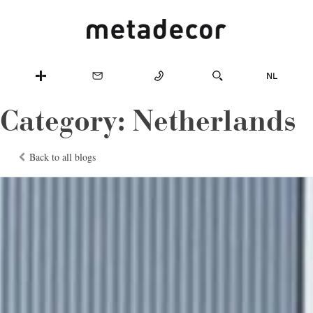
Category:
Netherlands
Back to all blogs