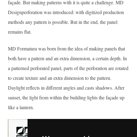
façade. But making patterns with it is quite a challenge. MD
Designperforation was introduced: with digitized production
methods any pattern is possible. But in the end, the panel
remains flat.
MD Formatura was born from the idea of making panels that
both have a pattern and an extra dimension, a certain depth. In
a patterned perforated panel, parts of the perforation are rotated
to create texture and an extra dimension to the pattern.
Daylight reflects in different angles and casts shadows. After
sunset, the light from within the building lights the façade up
like a lantern.