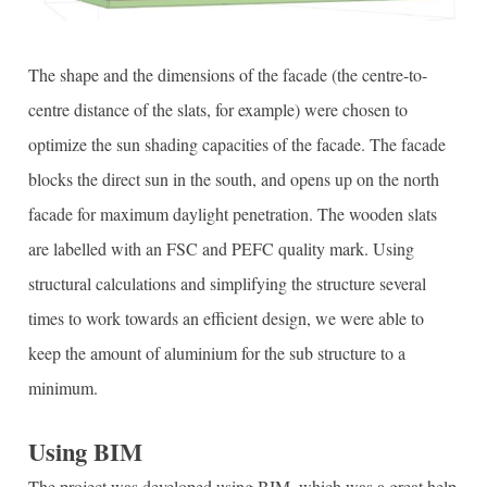
The shape and the dimensions of the facade (the centre-to-
centre distance of the slats, for example) were chosen to
optimize the sun shading capacities of the facade. The facade
blocks the direct sun in the south, and opens up on the north
facade for maximum daylight penetration. The wooden slats
are labelled with an FSC and PEFC quality mark. Using
structural calculations and simplifying the structure several
times to work towards an efficient design, we were able to
keep the amount of aluminium for the sub structure to a
minimum.
Using BIM
The project was developed using BIM, which was a great help