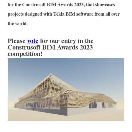
for the Construsoft BIM Awards 2023, that showcases
projects designed with Tekla BIM software from all over
the world.
Please
vote
for our entry in the
Construsoft BIM Awards 2023
competition!