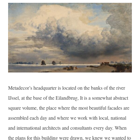
Metadecor’s headquarter is located on the banks of the river
IJssel, at the base of the Eilandbrug, It is a somewhat abstract
square volume, the place where the most beautiful facades are
assembled each day and where we work with local, national
and international architects and consultants every day. When
the plans for this building were drawn, we knew we wanted to