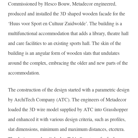
Commissioned by Hesco Bouw, Metadecor engineered,
produced and installed the 3D shaped wooden facade for the
‘Huus voor Sport en Cultuur Zuidwolde’. The building is a
multifunctional accommodation that adds a library, theatre hall
and care facilities to an existing sports hall. The skin of the
building is an angular form of wooden slats that undulates
around the complex, embracing the older and new parts of the
accommodation.
The construction of the design started with a parametric design
by ArchiTech Company (ATC). The engineers of Metadecor
loaded the 3D wire model supplied by ATC into Grasshopper
and enhanced it with various design criteria, such as profiles,
slat dimensions, minimum and maximum distances, etcetera.