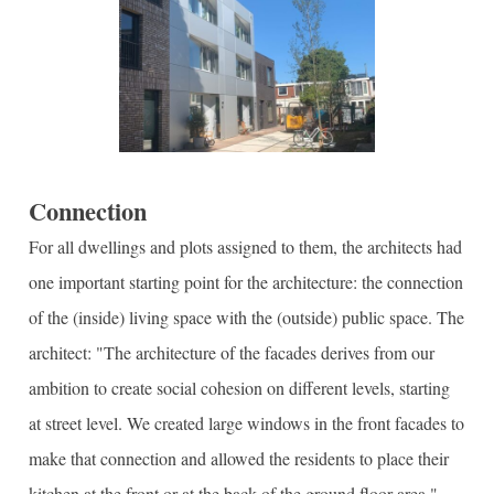
Connection
For all dwellings and plots assigned to them, the architects had
one important starting point for the architecture: the connection
of the (inside) living space with the (outside) public space. The
architect: "The architecture of the facades derives from our
ambition to create social cohesion on different levels, starting
at street level. We created large windows in the front facades to
make that connection and allowed the residents to place their
kitchen at the front or at the back of the ground floor area."