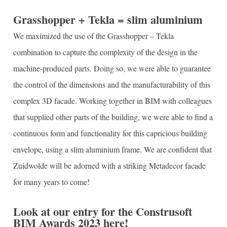
Grasshopper + Tekla = slim aluminium
We maximized the use of the Grasshopper – Tekla
combination to capture the complexity of the design in the
machine-produced parts. Doing so, we were able to guarantee
the control of the dimensions and the manufacturability of this
complex 3D facade. Working together in BIM with colleagues
that supplied other parts of the building, we were able to find a
continuous form and functionality for this capricious building
envelope, using a slim aluminium frame. We are confident that
Zuidwolde will be adorned with a striking Metadecor facade
for many years to come!
Look at our entry for the Construsoft
BIM Awards 2023 here!