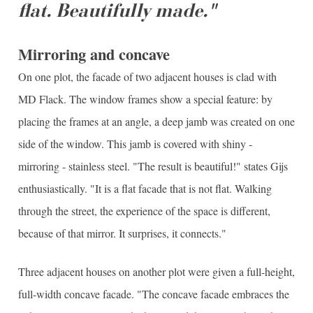
flat. Beautifully made."
Mirroring and concave
On one plot, the facade of two adjacent houses is clad with
MD Flack. The window frames show a special feature: by
placing the frames at an angle, a deep jamb was created on one
side of the window. This jamb is covered with shiny -
mirroring - stainless steel. "The result is beautiful!" states Gijs
enthusiastically. "It is a flat facade that is not flat. Walking
through the street, the experience of the space is different,
because of that mirror. It surprises, it connects."
Three adjacent houses on another plot were given a full-height,
full-width concave facade. "The concave facade embraces the