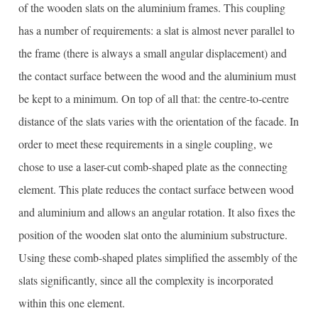
of the wooden slats on the aluminium frames. This coupling
has a number of requirements: a slat is almost never parallel to
the frame (there is always a small angular displacement) and
the contact surface between the wood and the aluminium must
be kept to a minimum. On top of all that: the centre-to-centre
distance of the slats varies with the orientation of the facade. In
order to meet these requirements in a single coupling, we
chose to use a laser-cut comb-shaped plate as the connecting
element. This plate reduces the contact surface between wood
and aluminium and allows an angular rotation. It also fixes the
position of the wooden slat onto the aluminium substructure.
Using these comb-shaped plates simplified the assembly of the
slats significantly, since all the complexity is incorporated
within this one element.