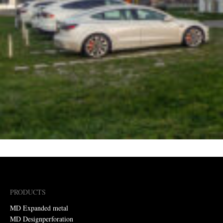
PRODUCTS
MD Expanded metal
MD Designperforation