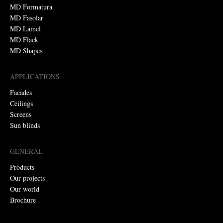
MD Formatura
MD Fasolar
MD Lamel
MD Flack
MD Shapes
APPLICATIONS
Facades
Ceilings
Screens
Sun blinds
GENERAL
Products
Our projects
Our world
Brochure