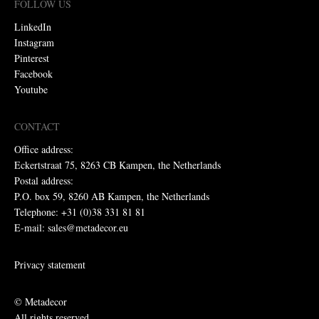
FOLLOW US
LinkedIn
Instagram
Pinterest
Facebook
Youtube
CONTACT
Office address:
Eckertstraat 75, 8263 CB Kampen, the Netherlands
Postal address:
P.O. box 59, 8260 AB Kampen, the Netherlands
Telephone: +31 (0)38 331 81 81
E-mail: sales@metadecor.eu
Privacy statement
© Metadecor
All rights reserved