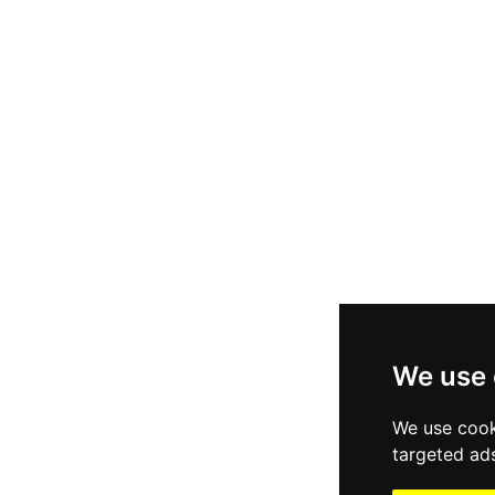
We use 
We use cook
targeted ads