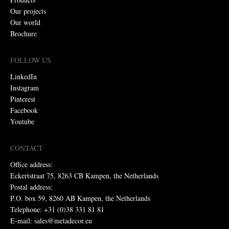
Our projects
Our world
Brochure
FOLLOW US
LinkedIn
Instagram
Pinterest
Facebook
Youtube
CONTACT
Office address:
Eckertstraat 75, 8263 CB Kampen, the Netherlands
Postal address:
P.O. box 59, 8260 AB Kampen, the Netherlands
Telephone: +31 (0)38 331 81 81
E-mail: sales@metadecor.eu