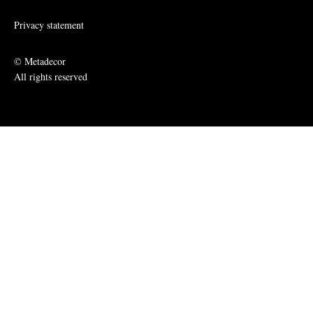
Privacy statement
© Metadecor
All rights reserved