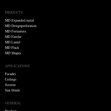
PRODUCTS
MD Expanded metal
MD Designperforation
MD Formatura
MD Fasolar
MD Lamel
MD Flack
MD Shapes
APPLICATIONS
Facades
Ceilings
Screens
Sun blinds
GENERAL
Products