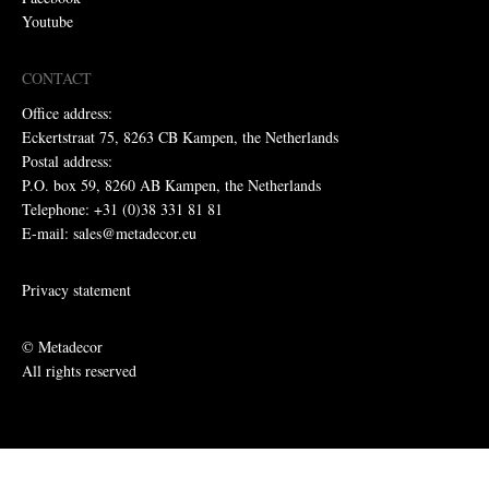
Youtube
CONTACT
Office address:
Eckertstraat 75, 8263 CB Kampen, the Netherlands
Postal address:
P.O. box 59, 8260 AB Kampen, the Netherlands
Telephone: +31 (0)38 331 81 81
E-mail: sales@metadecor.eu
Privacy statement
© Metadecor
All rights reserved