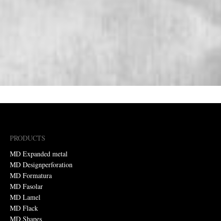
PRODUCTS
MD Expanded metal
MD Designperforation
MD Formatura
MD Fasolar
MD Lamel
MD Flack
MD Shapes