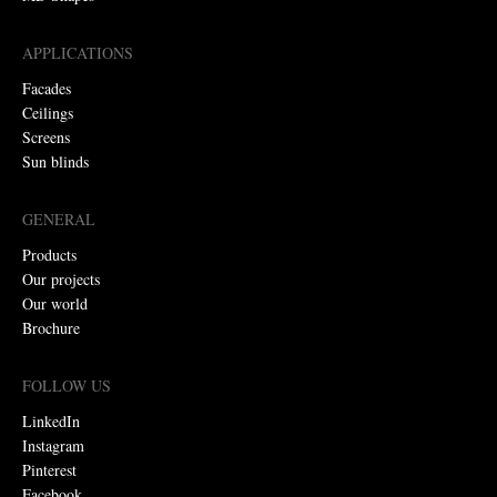
APPLICATIONS
Facades
Ceilings
Screens
Sun blinds
GENERAL
Products
Our projects
Our world
Brochure
FOLLOW US
LinkedIn
Instagram
Pinterest
Facebook