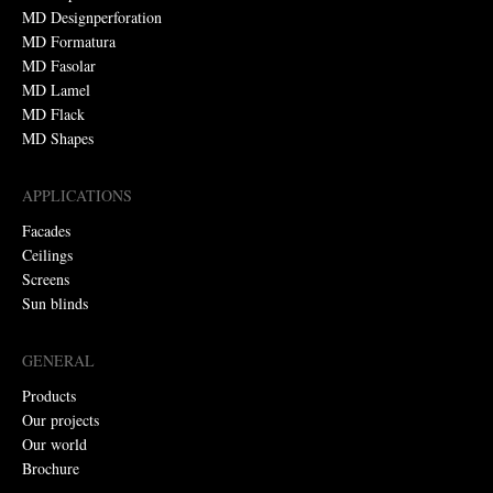
MD Designperforation
MD Formatura
MD Fasolar
MD Lamel
MD Flack
MD Shapes
APPLICATIONS
Facades
Ceilings
Screens
Sun blinds
GENERAL
Products
Our projects
Our world
Brochure