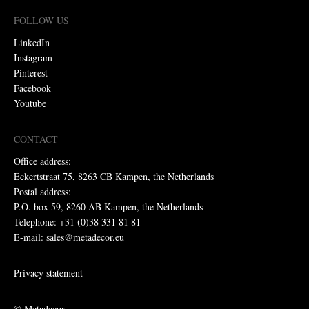
FOLLOW US
LinkedIn
Instagram
Pinterest
Facebook
Youtube
CONTACT
Office address:
Eckertstraat 75, 8263 CB Kampen, the Netherlands
Postal address:
P.O. box 59, 8260 AB Kampen, the Netherlands
Telephone: +31 (0)38 331 81 81
E-mail: sales@metadecor.eu
Privacy statement
© Metadecor