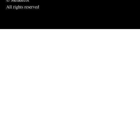
All rights reserved