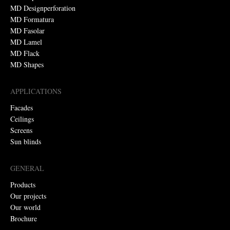
MD Designperforation
MD Formatura
MD Fasolar
MD Lamel
MD Flack
MD Shapes
APPLICATIONS
Facades
Ceilings
Screens
Sun blinds
GENERAL
Products
Our projects
Our world
Brochure