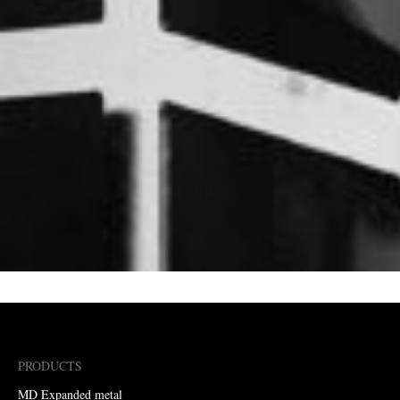
PRODUCTS
MD Expanded metal