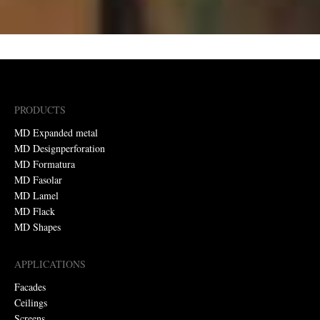
PRODUCTS
MD Expanded metal
MD Designperforation
MD Formatura
MD Fasolar
MD Lamel
MD Flack
MD Shapes
APPLICATIONS
Facades
Ceilings
Screens