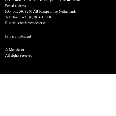
Postal address:
P.O. box 59, 8260 AB Kampen, the Netherlands
Telephone: +31 (0)38 331 81 81
E-mail: sales@metadecor.eu
Privacy statement
© Metadecor
All rights reserved