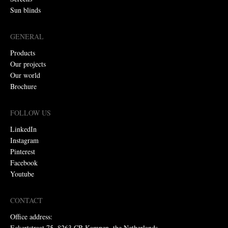
Sun blinds
GENERAL
Products
Our projects
Our world
Brochure
FOLLOW US
LinkedIn
Instagram
Pinterest
Facebook
Youtube
CONTACT
Office address:
Eckertstraat 75, 8263 CB Kampen, the Netherlands