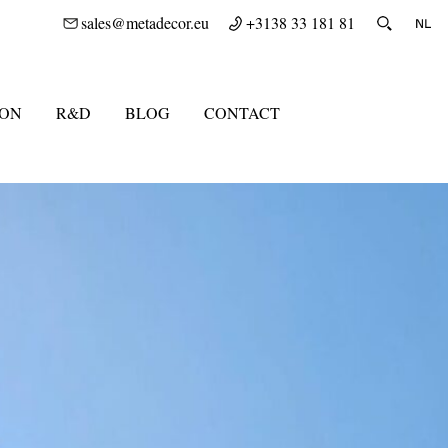
sales@metadecor.eu
+3138 33 181 81
ION
R&D
BLOG
CONTACT