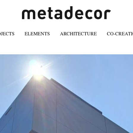
OJECTS
ELEMENTS
ARCHITECTURE
CO-CREAT