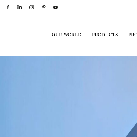
OUR WORLD
PRODUCTS
PR