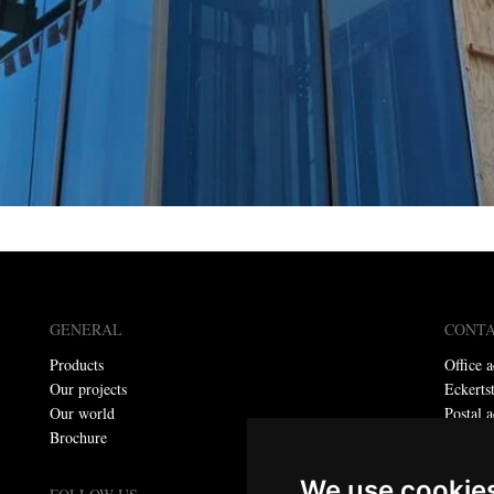
GENERAL
CONT
Products
Office a
Our projects
Eckerts
Our world
Postal a
Brochure
P.O. bo
Telepho
We use cookie
E-mail: