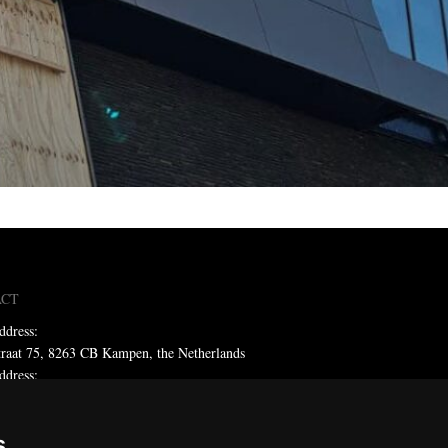
ACT
ddress:
traat 75, 8263 CB Kampen, the Netherlands
ddress:
x 59, 8260 AB Kampen, the Netherlands
ne: +31 (0)38 331 81 81
s
 sales@metadecor.eu