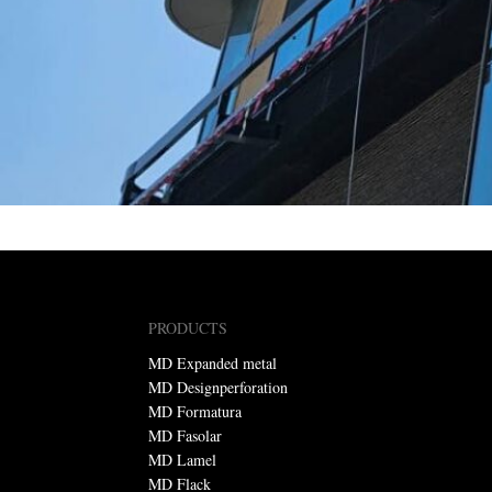
PRODUCTS
MD Expanded metal
MD Designperforation
MD Formatura
MD Fasolar
MD Lamel
MD Flack