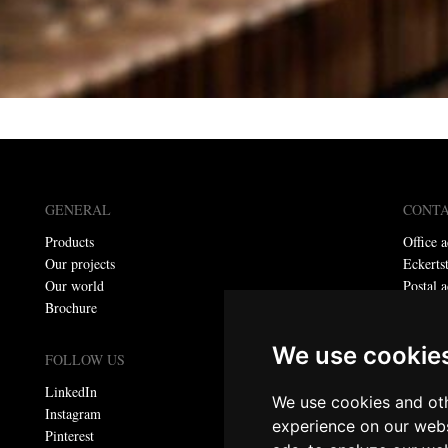
GENERAL
CONT
Products
Office a
Our projects
Eckerts
Our world
Postal a
Brochure
P.O. bo
Telepho
We use cookie
E-mail:
FOLLOW US
LinkedIn
We use cookies and oth
Privacy
Instagram
experience on our webs
Pinterest