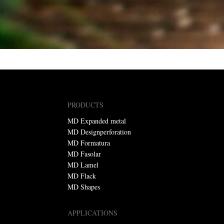
PRODUCTS
MD Expanded metal
MD Designperforation
MD Formatura
MD Fasolar
MD Lamel
MD Flack
MD Shapes
APPLICATIONS