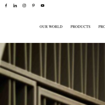
OUR WORLD
PRODUCTS
PR