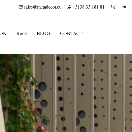
sales@metadecor.eu
+3138 33 181 81
ION
R&D
BLOG
CONTACT