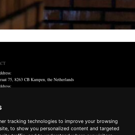
ACT
ddress:
traat 75, 8263 CB Kampen, the Netherlands
ddress:
x 59, 8260 AB Kampen, the Netherlands
ne: +31 (0)38 331 81 81
s
 sales@metadecor.eu
er tracking technologies to improve your browsing
 statement
ite, to show you personalized content and targeted