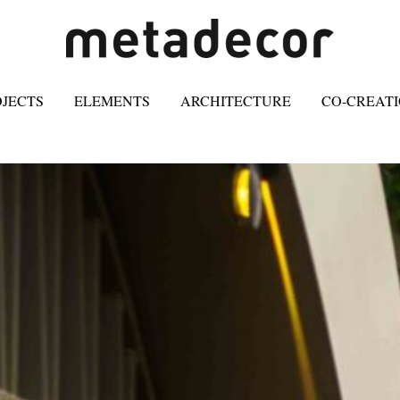
OJECTS
ELEMENTS
ARCHITECTURE
CO-CREAT