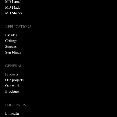
MD Lamel
MD Flack
MD Shapes
APPLICATIONS
Facades
Ceilings
Screens
Sun blinds
GENERAL
Products
Our projects
Our world
Brochure
FOLLOW US
LinkedIn