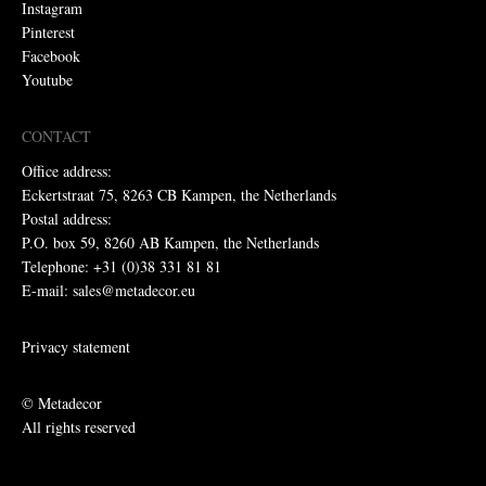
Instagram
Pinterest
Facebook
Youtube
CONTACT
Office address:
Eckertstraat 75, 8263 CB Kampen, the Netherlands
Postal address:
P.O. box 59, 8260 AB Kampen, the Netherlands
Telephone: +31 (0)38 331 81 81
E-mail: sales@metadecor.eu
Privacy statement
© Metadecor
All rights reserved