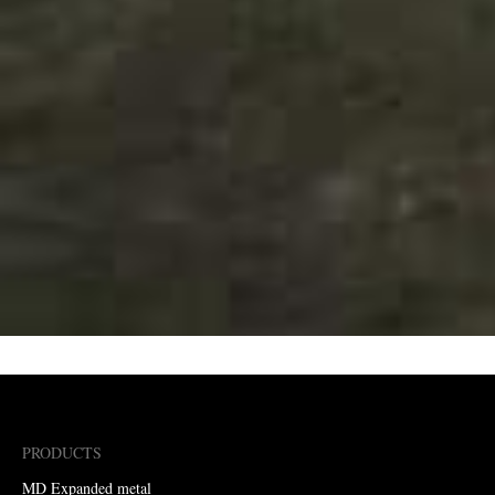
PRODUCTS
MD Expanded metal