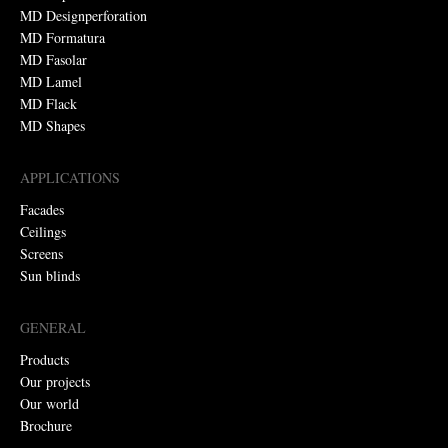
MD Designperforation
MD Formatura
MD Fasolar
MD Lamel
MD Flack
MD Shapes
APPLICATIONS
Facades
Ceilings
Screens
Sun blinds
GENERAL
Products
Our projects
Our world
Brochure