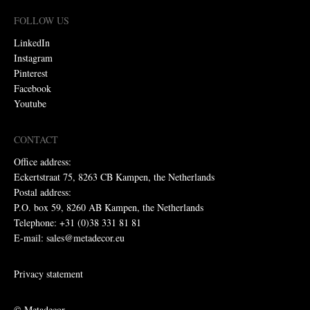
FOLLOW US
LinkedIn
Instagram
Pinterest
Facebook
Youtube
CONTACT
Office address:
Eckertstraat 75, 8263 CB Kampen, the Netherlands
Postal address:
P.O. box 59, 8260 AB Kampen, the Netherlands
Telephone: +31 (0)38 331 81 81
E-mail: sales@metadecor.eu
Privacy statement
© Metadecor