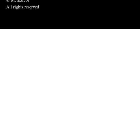
All rights reserved