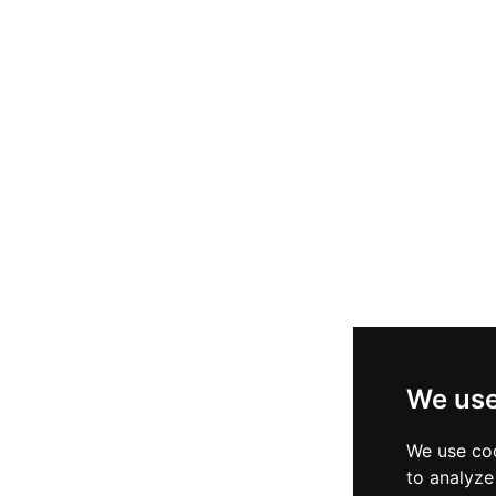
We use
We use coo
to analyze