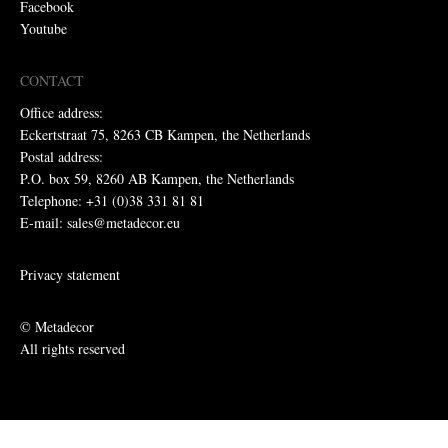
Facebook
Youtube
CONTACT
Office address:
Eckertstraat 75, 8263 CB Kampen, the Netherlands
Postal address:
P.O. box 59, 8260 AB Kampen, the Netherlands
Telephone: +31 (0)38 331 81 81
E-mail: sales@metadecor.eu
Privacy statement
© Metadecor
All rights reserved