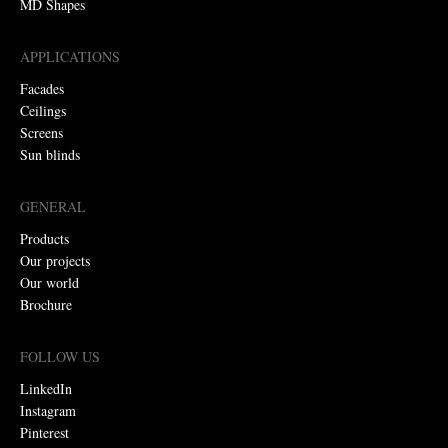
MD Shapes
APPLICATIONS
Facades
Ceilings
Screens
Sun blinds
GENERAL
Products
Our projects
Our world
Brochure
FOLLOW US
LinkedIn
Instagram
Pinterest