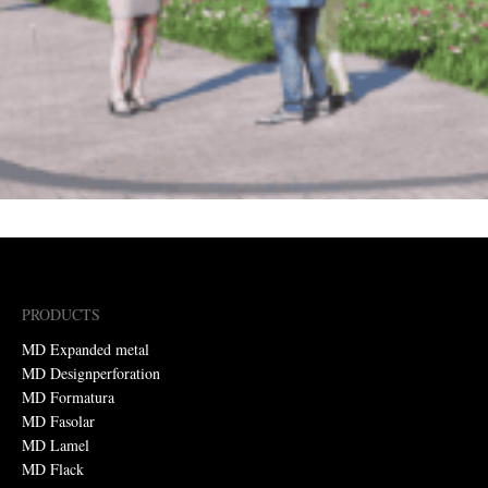
PRODUCTS
MD Expanded metal
MD Designperforation
MD Formatura
MD Fasolar
MD Lamel
MD Flack