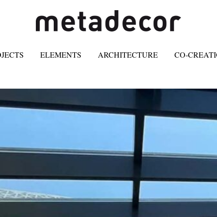
OJECTS
ELEMENTS
ARCHITECTURE
CO-CREAT