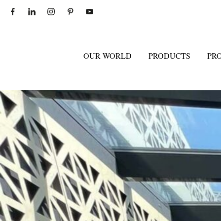
OUR WORLD
PRODUCTS
PR