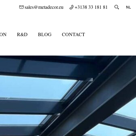
sales@metadecor.eu
+3138 33 181 81
ION
R&D
BLOG
CONTACT