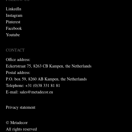
LinkedIn
Instagram
Pinterest
Facebook
Youtube
CONTACT
Office address:
Eckertstraat 75, 8263 CB Kampen, the Netherlands
Postal address:
P.O. box 59, 8260 AB Kampen, the Netherlands
Telephone: +31 (0)38 331 81 81
E-mail: sales@metadecor.eu
Privacy statement
© Metadecor
All rights reserved