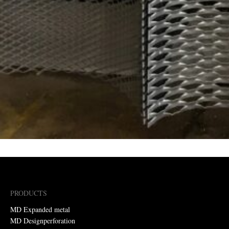
PRODUCTS
MD Expanded metal
MD Designperforation