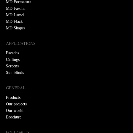
MD Formatura
MD Fasolar
MD Lamel
MD Flack
MD Shapes
APPLICATIONS
Facades
Ceilings
Screens
Sun blinds
GENERAL
Products
Our projects
Our world
Brochure
FOLLOW US