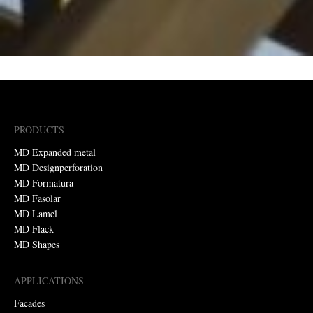
PRODUCTS
MD Expanded metal
MD Designperforation
MD Formatura
MD Fasolar
MD Lamel
MD Flack
MD Shapes
APPLICATIONS
Facades