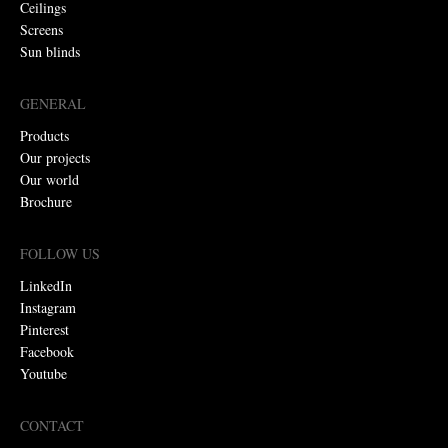
Ceilings
Screens
Sun blinds
GENERAL
Products
Our projects
Our world
Brochure
FOLLOW US
LinkedIn
Instagram
Pinterest
Facebook
Youtube
CONTACT