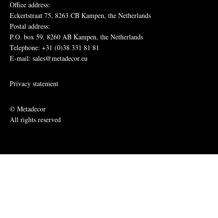
Office address:
Eckertstraat 75, 8263 CB Kampen, the Netherlands
Postal address:
P.O. box 59, 8260 AB Kampen, the Netherlands
Telephone: +31 (0)38 331 81 81
E-mail: sales@metadecor.eu
Privacy statement
© Metadecor
All rights reserved