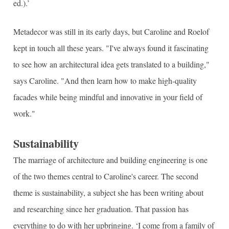
ed.).’
Metadecor was still in its early days, but Caroline and Roelof
kept in touch all these years. "I've always found it fascinating
to see how an architectural idea gets translated to a building,"
says Caroline. "And then learn how to make high-quality
facades while being mindful and innovative in your field of
work."
Sustainability
The marriage of architecture and building engineering is one
of the two themes central to Caroline's career. The second
theme is sustainability, a subject she has been writing about
and researching since her graduation. That passion has
everything to do with her upbringing. ‘I come from a family of