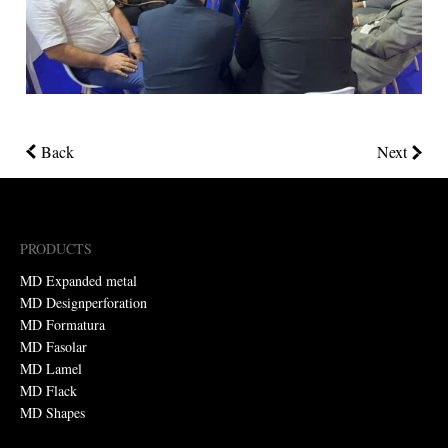
Back
Next
PRODUCTS
MD Expanded metal
MD Designperforation
MD Formatura
MD Fasolar
MD Lamel
MD Flack
MD Shapes