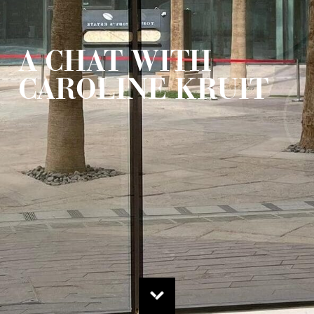
A CHAT WITH
CAROLINE KRUIT