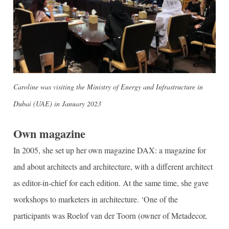
Caroline was visiting the Ministry of Energy and Infrastructure in
Dubai (UAE) in January 2023
Own magazine
In 2005, she set up her own magazine DAX: a magazine for
and about architects and architecture, with a different architect
as editor-in-chief for each edition. At the same time, she gave
workshops to marketers in architecture. ‘One of the
participants was Roelof van der Toorn (owner of Metadecor,