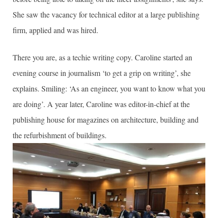
She saw the vacancy for technical editor at a large publishing
firm, applied and was hired.
There you are, as a techie writing copy. Caroline started an
evening course in journalism ‘to get a grip on writing’, she
explains. Smiling: ‘As an engineer, you want to know what you
are doing’. A year later, Caroline was editor-in-chief at the
publishing house for magazines on architecture, building and
the refurbishment of buildings.