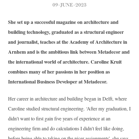
09-JUNE-2023
She set up a successful magazine on architecture and
building technology, graduated as a structural engineer
and journalist, teaches at the Academy of Architecture in
Arnhem and is the ambitious link between Metadecor and
the international world of architecture. Caroline Kruit
combines many of her passions in her position as
International Business Developer at Metadecor.
Her career in architecture and building began in Delft, where
Caroline studied structural engineering. ‘After my graduation, I
didn't want to first gain five years of experience at an
engineering firm and do calculations I didn't feel like doing,
before being able to taking on the nicer assignments’, she says.