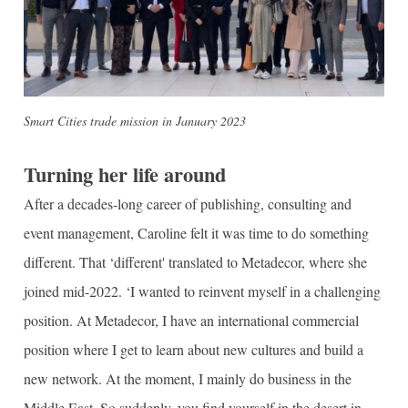
Smart Cities trade mission in January 2023
Turning her life around
After a decades-long career of publishing, consulting and
event management, Caroline felt it was time to do something
different. That ‘different' translated to Metadecor, where she
joined mid-2022. ‘I wanted to reinvent myself in a challenging
position. At Metadecor, I have an international commercial
position where I get to learn about new cultures and build a
new network. At the moment, I mainly do business in the
Middle East. So suddenly, you find yourself in the desert in