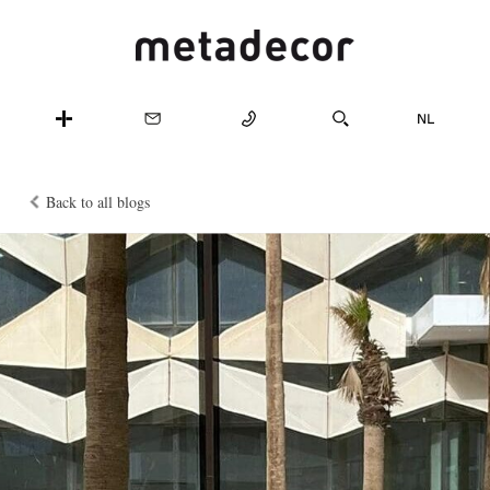
Back to all blogs