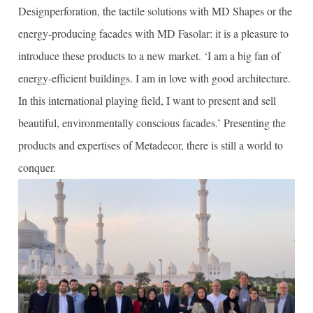
Designperforation, the tactile solutions with MD Shapes or the
energy-producing facades with MD Fasolar: it is a pleasure to
introduce these products to a new market. ‘I am a big fan of
energy-efficient buildings. I am in love with good architecture.
In this international playing field, I want to present and sell
beautiful, environmentally conscious facades.’ Presenting the
products and expertises of Metadecor, there is still a world to
conquer.