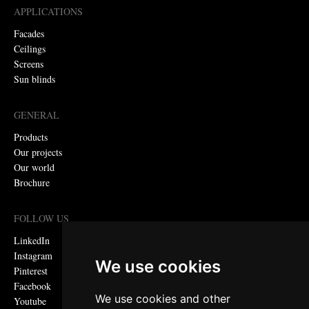
APPLICATIONS
Facades
Ceilings
Screens
Sun blinds
GENERAL
Products
Our projects
Our world
Brochure
FOLLOW US
LinkedIn
Instagram
We use cookies
Pinterest
Facebook
We use cookies and other
Youtube