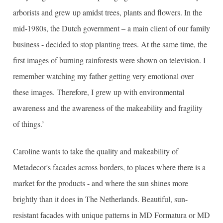
arborists and grew up amidst trees, plants and flowers. In the
mid-1980s, the Dutch government – a main client of our family
business - decided to stop planting trees. At the same time, the
first images of burning rainforests were shown on television. I
remember watching my father getting very emotional over
these images. Therefore, I grew up with environmental
awareness and the awareness of the makeability and fragility
of things.’
Caroline wants to take the quality and makeability of
Metadecor's facades across borders, to places where there is a
market for the products - and where the sun shines more
brightly than it does in The Netherlands. Beautiful, sun-
resistant facades with unique patterns in MD Formatura or MD