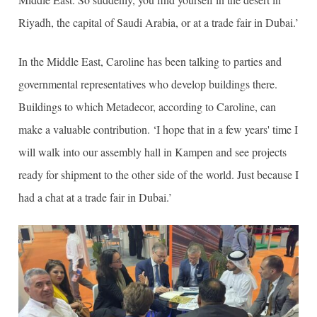
Riyadh, the capital of Saudi Arabia, or at a trade fair in Dubai.’
In the Middle East, Caroline has been talking to parties and
governmental representatives who develop buildings there.
Buildings to which Metadecor, according to Caroline, can
make a valuable contribution. ‘I hope that in a few years' time I
will walk into our assembly hall in Kampen and see projects
ready for shipment to the other side of the world. Just because I
had a chat at a trade fair in Dubai.’