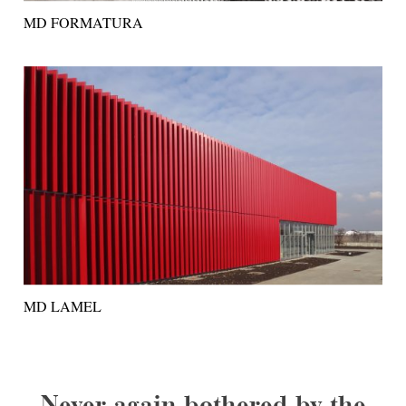
MD FORMATURA
MD LAMEL
Never again bothered by the