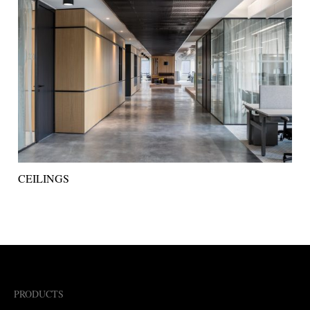
CEILINGS
PRODUCTS