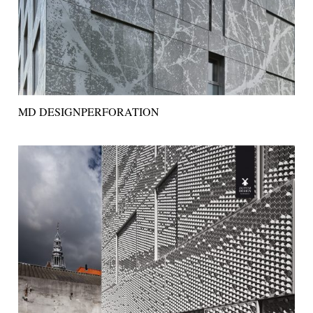
MD DESIGNPERFORATION