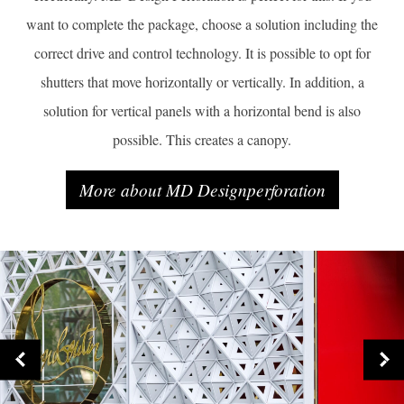
want to complete the package, choose a solution including the
correct drive and control technology. It is possible to opt for
shutters that move horizontally or vertically. In addition, a
solution for vertical panels with a horizontal bend is also
possible. This creates a canopy.
More about MD Designperforation