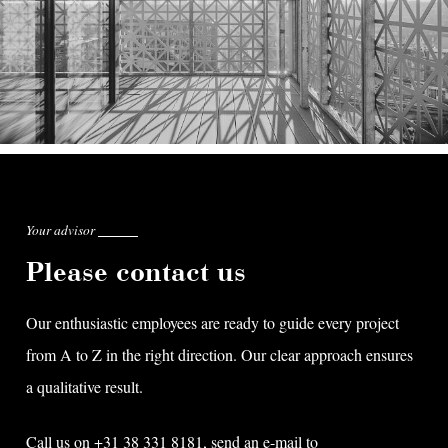
Your advisor
Please contact us
Our enthusiastic employees are ready to guide every project
from A to Z in the right direction. Our clear approach ensures
a qualitative result.
Call us on +31 38 331 8181, send an e-mail to