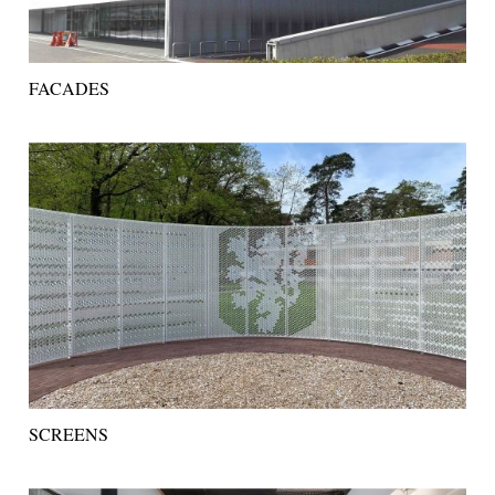
FACADES
SCREENS