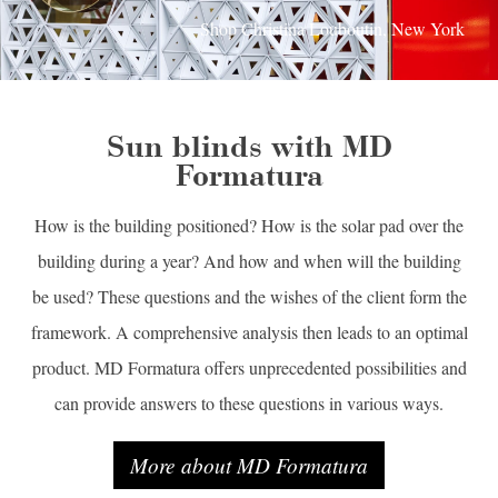
Shop Christina Louboutin, New York
Sun blinds with MD
Formatura
How is the building positioned? How is the solar pad over the
building during a year? And how and when will the building
be used? These questions and the wishes of the client form the
framework. A comprehensive analysis then leads to an optimal
product. MD Formatura offers unprecedented possibilities and
can provide answers to these questions in various ways.
More about MD Formatura