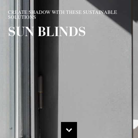
CREATE SHADOW WITH THESE SUSTAINABLE
SOLUTIONS
SUN BLINDS