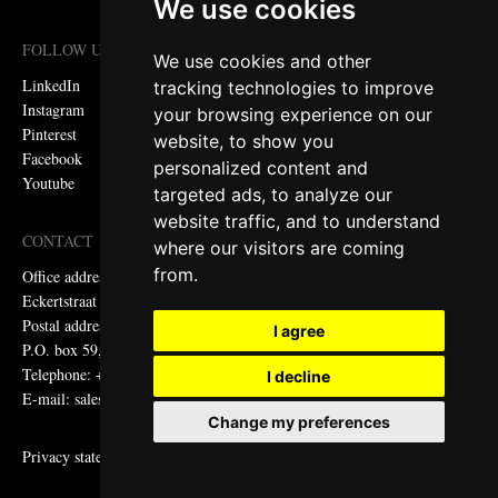
We use cookies
FOLLOW US
We use cookies and other
LinkedIn
tracking technologies to improve
Instagram
your browsing experience on our
Pinterest
website, to show you
Facebook
personalized content and
Youtube
targeted ads, to analyze our
website traffic, and to understand
CONTACT
where our visitors are coming
from.
Office address:
Eckertstraat 75, 8263 CB Kampen, the Netherlands
Postal address:
I agree
P.O. box 59, 8260 AB Kampen, the Netherlands
Telephone: +31 (0)38 331 81 81
I decline
E-mail: sales@metadecor.eu
Change my preferences
Privacy statement