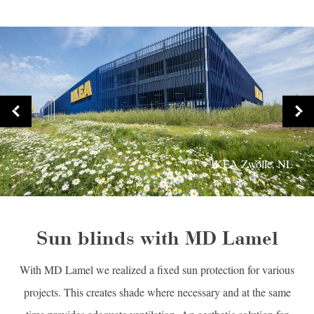
IKEA Zwolle, NL
Sun blinds with MD Lamel
With MD Lamel we realized a fixed sun protection for various
projects. This creates shade where necessary and at the same