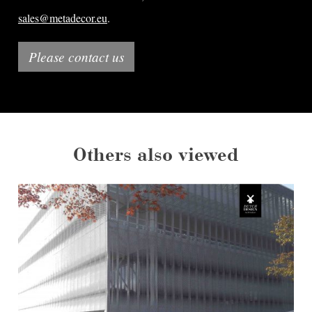
sales@metadecor.eu
.
Please contact us
Others also viewed