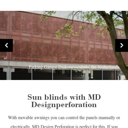
Parking Garage Diakonessenhuis, the Netherlands
Sun blinds with MD
Designperforation
With movable awnings you can control the panels manually or
electrically. MD Design Perforation is perfect for this. If you