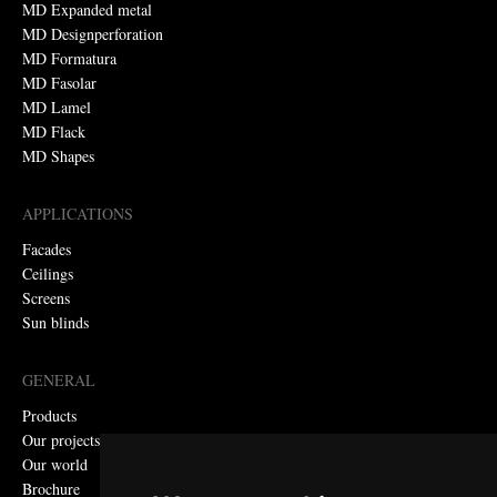
MD Expanded metal
MD Designperforation
MD Formatura
MD Fasolar
MD Lamel
MD Flack
MD Shapes
APPLICATIONS
Facades
Ceilings
Screens
Sun blinds
GENERAL
Products
Our projects
Our world
Brochure