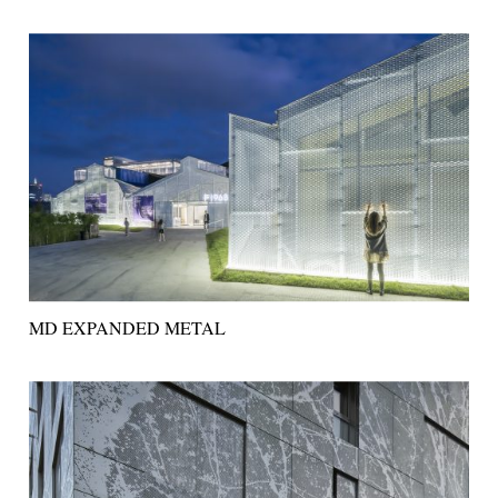
MD EXPANDED METAL