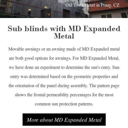
Old Town Court in Praag, CZ
Sub blinds with MD Expanded
Metal
Movable awnings or an awning made of MD Expanded metal
are both good options for awnings. For MD Expanded Metal,
we have done an experiment to determine the sun's entry. Sun
entry was determined based on the geometric properties and
the orientation of the panel during assembly. The pattern page
shows the frontal permeability percentages for the most
common sun protection patterns.
More about MD Expanded Metal