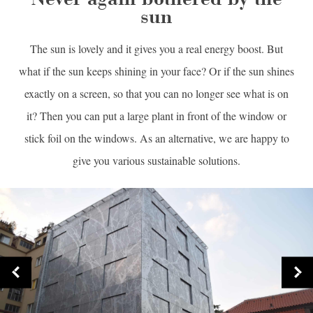
sun
The sun is lovely and it gives you a real energy boost. But
what if the sun keeps shining in your face? Or if the sun shines
exactly on a screen, so that you can no longer see what is on
it? Then you can put a large plant in front of the window or
stick foil on the windows. As an alternative, we are happy to
give you various sustainable solutions.