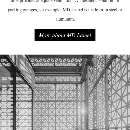
time provides adequate ventilation. An aesthetic solution for
parking garages, for example. MD Lamel is made from steel or
aluminum.
More about MD Lamel