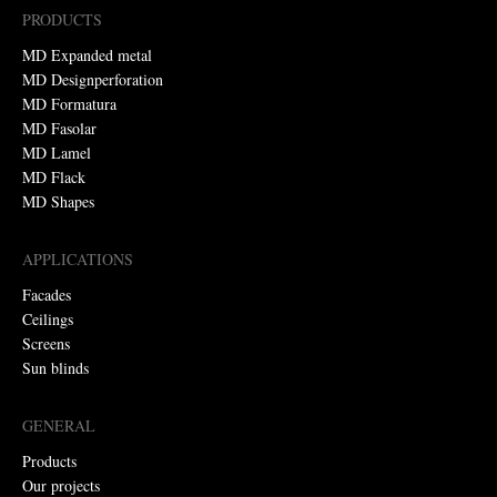
PRODUCTS
MD Expanded metal
MD Designperforation
MD Formatura
MD Fasolar
MD Lamel
MD Flack
MD Shapes
APPLICATIONS
Facades
Ceilings
Screens
Sun blinds
GENERAL
Products
Our projects