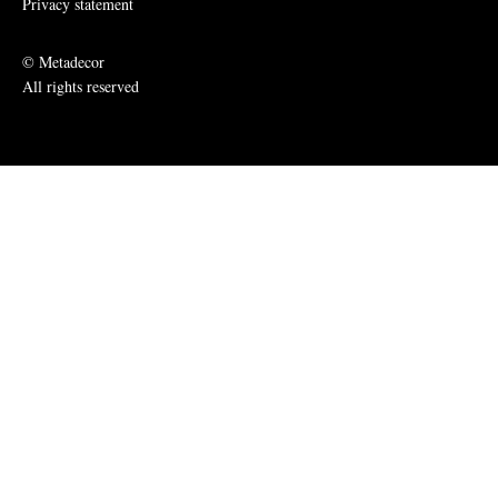
Privacy statement
© Metadecor
All rights reserved