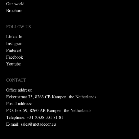
Our world
Brochure
FOLLOW US
LinkedIn
Instagram
Pinterest
Facebook
Youtube
CONTACT
Office address:
Eckertstraat 75, 8263 CB Kampen, the Netherlands
Postal address:
P.O. box 59, 8260 AB Kampen, the Netherlands
Telephone: +31 (0)38 331 81 81
E-mail: sales@metadecor.eu