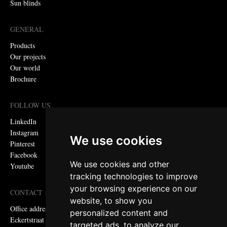
Sun blinds
GENERAL
Products
Our projects
Our world
Brochure
FOLLOW US
LinkedIn
Instagram
We use cookies
Pinterest
Facebook
We use cookies and other
Youtube
tracking technologies to improve
your browsing experience on our
CONTACT
website, to show you
Office address:
personalized content and
Eckertstraat 75, 8263 CB Kampen, the Netherlands
targeted ads, to analyze our