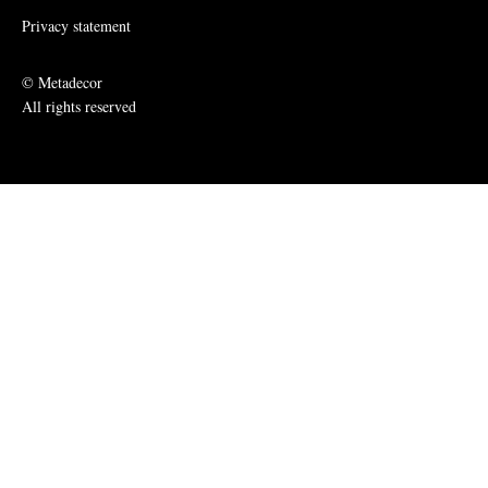
Privacy statement
© Metadecor
All rights reserved