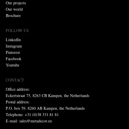
Our projects
Our world
Brochure
FOLLOW US
LinkedIn
Instagram
Pinterest
Facebook
Youtube
CONTACT
Office address:
Eckertstraat 75, 8263 CB Kampen, the Netherlands
Postal address:
P.O. box 59, 8260 AB Kampen, the Netherlands
Telephone: +31 (0)38 331 81 81
E-mail: sales@metadecor.eu