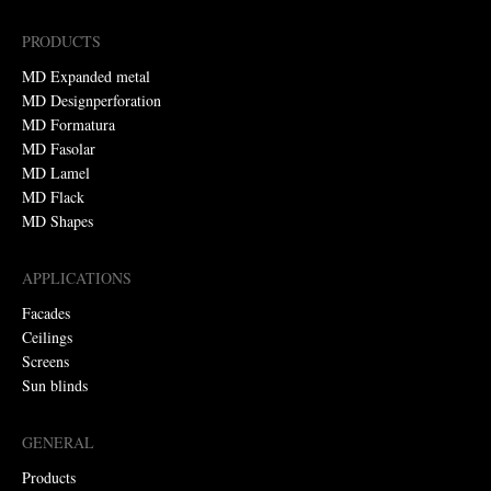
PRODUCTS
MD Expanded metal
MD Designperforation
MD Formatura
MD Fasolar
MD Lamel
MD Flack
MD Shapes
APPLICATIONS
Facades
Ceilings
Screens
Sun blinds
GENERAL
Products