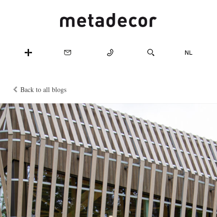
Back to all blogs