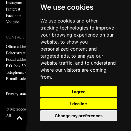
Instagram
We use cookies
Pinterest
Facebook
We use cookies and other
Youtube
tracking technologies to improve
your browsing experience on our
CONTACT
website, to show you
Office address:
personalized content and
Eckertstraat 75, 8263 CB Kampen, the Netherlands
targeted ads, to analyze our
Postal address:
website traffic, and to understand
P.O. box 59, 8260 AB Kampen, the Netherlands
where our visitors are coming
Telephone: +31 (0)38 331 81 81
from.
E-mail: sales@metadecor.eu
I agree
Privacy statement
I decline
© Metadecor
All rights reserved
Change my preferences