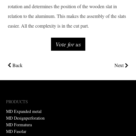
rotation and determines the position of the wooden slat in
relation to the aluminum. This makes the assembly of the slats
easier. All the complexity is in the cut part.
Vote for us
Back
Next
PRODUCTS
MD Expanded metal
MD Designperforation
MD Formatura
MD Fasolar