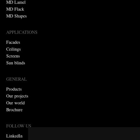
MD Lamel
MD Flack
MD Shapes
APPLICATIONS
Facades
Ceilings
Screens
Sun blinds
GENERAL
Products
Our projects
Our world
Brochure
FOLLOW US
LinkedIn