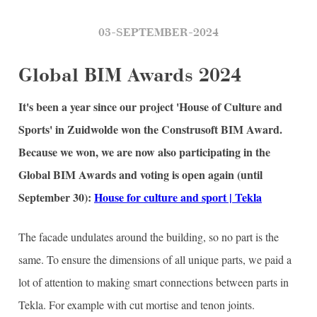
03-SEPTEMBER-2024
Global BIM Awards 2024
It's been a year since our project 'House of Culture and
Sports' in Zuidwolde won the Construsoft BIM Award.
Because we won, we are now also participating in the
Global BIM Awards and voting is open again (until
September 30):
House for culture and sport | Tekla
The facade undulates around the building, so no part is the
same. To ensure the dimensions of all unique parts, we paid a
lot of attention to making smart connections between parts in
Tekla. For example with cut mortise and tenon joints.