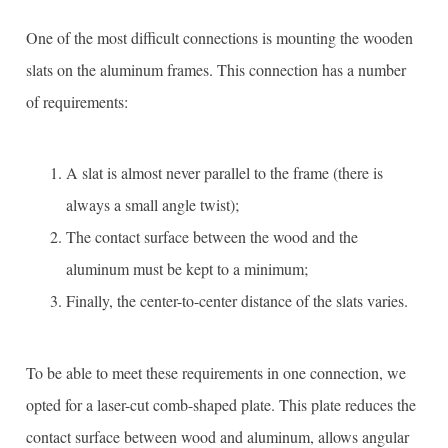
One of the most difficult connections is mounting the wooden
slats on the aluminum frames. This connection has a number
of requirements:
A slat is almost never parallel to the frame (there is
always a small angle twist);
The contact surface between the wood and the
aluminum must be kept to a minimum;
Finally, the center-to-center distance of the slats varies.
To be able to meet these requirements in one connection, we
opted for a laser-cut comb-shaped plate. This plate reduces the
contact surface between wood and aluminum, allows angular