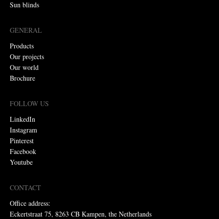
Sun blinds
GENERAL
Products
Our projects
Our world
Brochure
FOLLOW US
LinkedIn
Instagram
Pinterest
Facebook
Youtube
CONTACT
Office address:
Eckertstraat 75, 8263 CB Kampen, the Netherlands