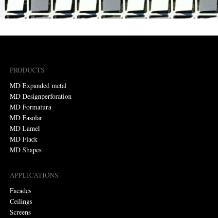
PRODUCTS
MD Expanded metal
MD Designperforation
MD Formatura
MD Fasolar
MD Lamel
MD Flack
MD Shapes
APPLICATIONS
Facades
Ceilings
Screens