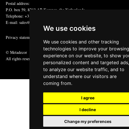
Postal address:
P.O. box 59, 8260 AB Kampen, the Netherlands
Telephone: +31 (0)38 331 81 81
E-mail: sales@metadecor.eu
We use cookies
Privacy statement
We use cookies and other tracking
technologies to improve your browsin
© Metadecor
experience on our website, to show yo
All rights reserved
personalized content and targeted ads
to analyze our website traffic, and to
understand where our visitors are
coming from.
I agree
I decline
Change my preferences