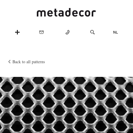
Back to all patterns