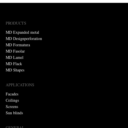
PRODUCTS
MD Expanded metal
MD Designperforation
MD Formatura
MD Fasolar
MD Lamel
MD Flack
MD Shapes
APPLICATIONS
Facades
Ceilings
Screens
Sun blinds
GENERAL