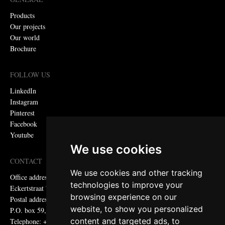
Products
Our projects
Our world
Brochure
FOLLOW US
LinkedIn
Instagram
Pinterest
Facebook
Youtube
We use cookies
CONTACT
We use cookies and other tracking
Office address:
technologies to improve your
Eckertstraat 75, 8263 CB Kampen, the Netherlands
browsing experience on our
Postal address:
website, to show you personalized
P.O. box 59, 8260 AB Kampen, the Netherlands
content and targeted ads, to
Telephone: +31 (0)38 331 81 81