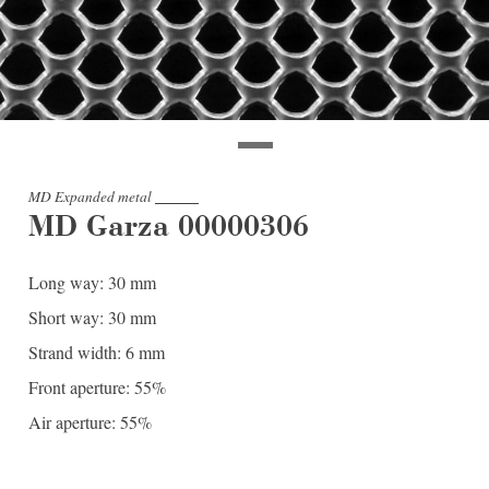
MD Expanded metal
MD Garza 00000306
Long way: 30 mm
Short way: 30 mm
Strand width: 6 mm
Front aperture: 55%
Air aperture: 55%