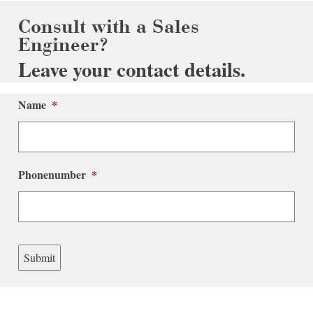
Consult with a Sales
Engineer?
Leave your contact details.
Name
*
Phonenumber
*
Submit