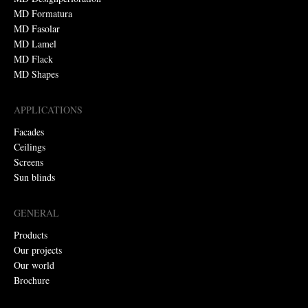
MD Formatura
MD Fasolar
MD Lamel
MD Flack
MD Shapes
APPLICATIONS
Facades
Ceilings
Screens
Sun blinds
GENERAL
Products
Our projects
Our world
Brochure