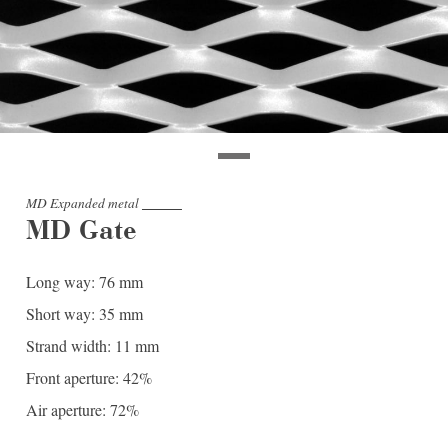
MD Expanded metal
MD Gate
Long way: 76 mm
Short way: 35 mm
Strand width: 11 mm
Front aperture: 42%
Air aperture: 72%