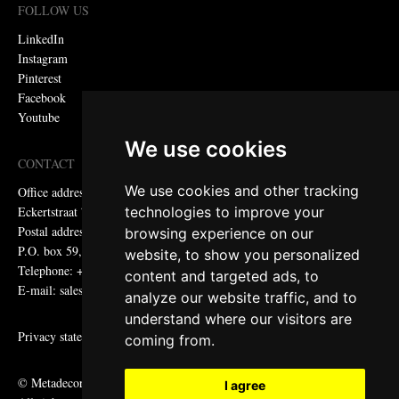
FOLLOW US
LinkedIn
Instagram
Pinterest
Facebook
Youtube
We use cookies
CONTACT
We use cookies and other tracking
Office address:
technologies to improve your
Eckertstraat 75, 8263 CB Kampen, the Netherlands
Postal address:
browsing experience on our
P.O. box 59, 8260 AB Kampen, the Netherlands
website, to show you personalized
Telephone: +31 (0)38 331 81 81
content and targeted ads, to
E-mail: sales@metadecor.eu
analyze our website traffic, and to
understand where our visitors are
Privacy statement
coming from.
© Metadecor
I agree