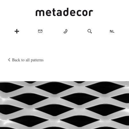
Back to all patterns