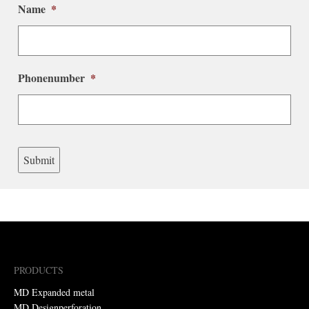
Name
*
Phonenumber
*
Submit
PRODUCTS
MD Expanded metal
MD Designperforation