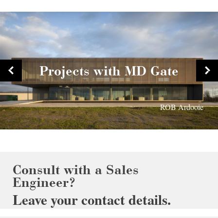
Projects with MD Gate
Prins Willem Alexander school Tiel
Parking Fashion Outlet Roosendaal
Cultural Centre Ieper
ROB Ardooie
Consult with a Sales
Engineer?
Leave your contact details.