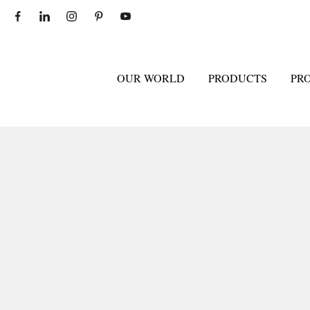
OUR WORLD
PRODUCTS
PR