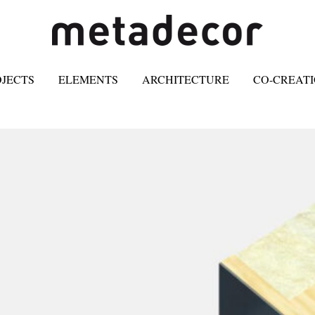
OJECTS
ELEMENTS
ARCHITECTURE
CO-CREAT