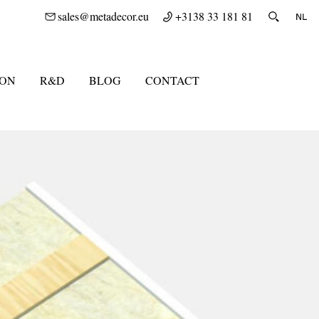
sales@metadecor.eu
+3138 33 181 81
ION
R&D
BLOG
CONTACT