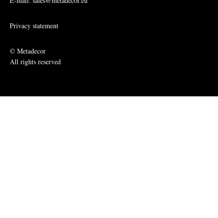
E-mail: sales@metadecor.eu
Privacy statement
© Metadecor
All rights reserved