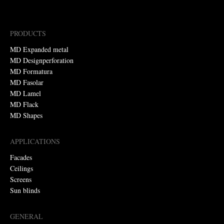
PRODUCTS
MD Expanded metal
MD Designperforation
MD Formatura
MD Fasolar
MD Lamel
MD Flack
MD Shapes
APPLICATIONS
Facades
Ceilings
Screens
Sun blinds
GENERAL