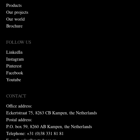
Products
Our projects
Our world
Brochure
FOLLOW US
LinkedIn
Instagram
Pinterest
Facebook
Youtube
CONTACT
Office address:
Eckertstraat 75, 8263 CB Kampen, the Netherlands
Postal address:
P.O. box 59, 8260 AB Kampen, the Netherlands
Telephone: +31 (0)38 331 81 81