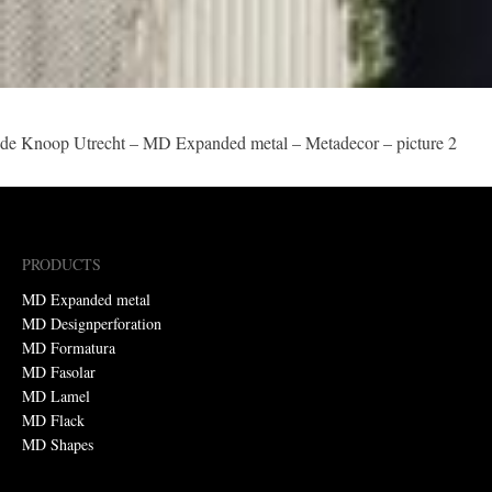
de Knoop Utrecht – MD Expanded metal – Metadecor – picture 2
PRODUCTS
MD Expanded metal
MD Designperforation
MD Formatura
MD Fasolar
MD Lamel
MD Flack
MD Shapes