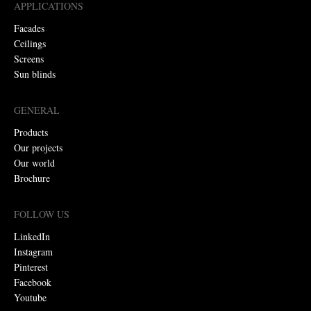
APPLICATIONS
Facades
Ceilings
Screens
Sun blinds
GENERAL
Products
Our projects
Our world
Brochure
FOLLOW US
LinkedIn
Instagram
Pinterest
Facebook
Youtube