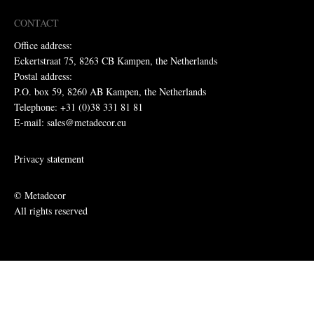
CONTACT
Office address:
Eckertstraat 75, 8263 CB Kampen, the Netherlands
Postal address:
P.O. box 59, 8260 AB Kampen, the Netherlands
Telephone: +31 (0)38 331 81 81
E-mail: sales@metadecor.eu
Privacy statement
© Metadecor
All rights reserved