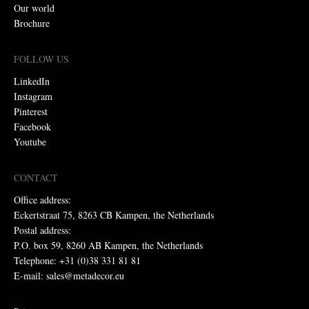
Our world
Brochure
FOLLOW US
LinkedIn
Instagram
Pinterest
Facebook
Youtube
CONTACT
Office address:
Eckertstraat 75, 8263 CB Kampen, the Netherlands
Postal address:
P.O. box 59, 8260 AB Kampen, the Netherlands
Telephone: +31 (0)38 331 81 81
E-mail: sales@metadecor.eu