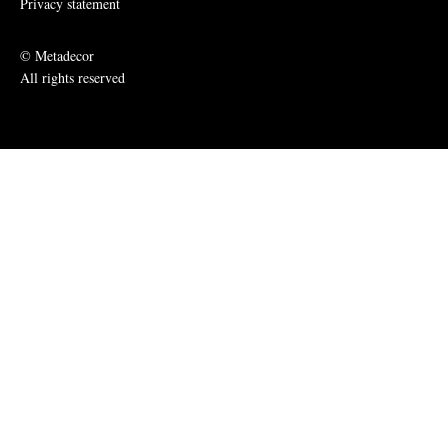
Privacy statement
© Metadecor
All rights reserved