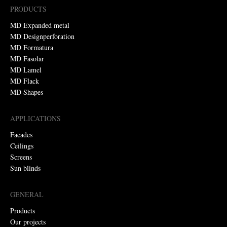
PRODUCTS
MD Expanded metal
MD Designperforation
MD Formatura
MD Fasolar
MD Lamel
MD Flack
MD Shapes
APPLICATIONS
Facades
Ceilings
Screens
Sun blinds
GENERAL
Products
Our projects