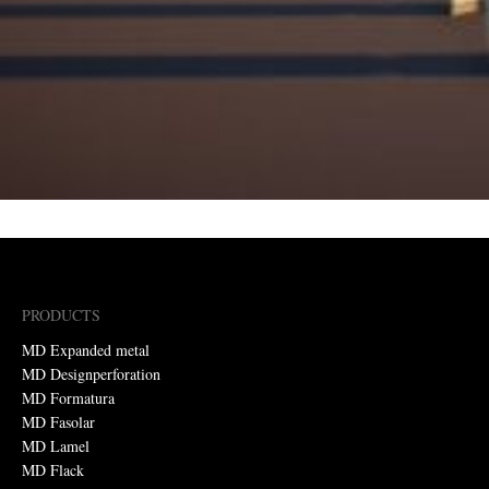
PRODUCTS
MD Expanded metal
MD Designperforation
MD Formatura
MD Fasolar
MD Lamel
MD Flack