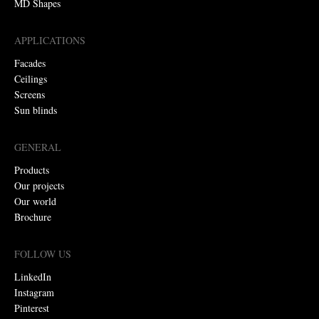
MD Shapes
APPLICATIONS
Facades
Ceilings
Screens
Sun blinds
GENERAL
Products
Our projects
Our world
Brochure
FOLLOW US
LinkedIn
Instagram
Pinterest