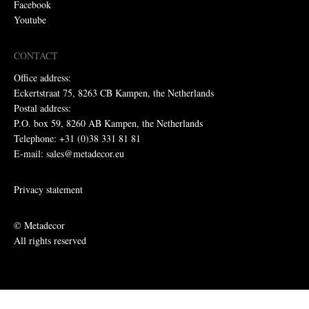
Facebook
Youtube
CONTACT
Office address:
Eckertstraat 75, 8263 CB Kampen, the Netherlands
Postal address:
P.O. box 59, 8260 AB Kampen, the Netherlands
Telephone: +31 (0)38 331 81 81
E-mail: sales@metadecor.eu
Privacy statement
© Metadecor
All rights reserved