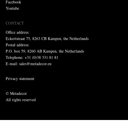
Facebook
Youtube
CONTACT
Office address:
Eckertstraat 75, 8263 CB Kampen, the Netherlands
Postal address:
P.O. box 59, 8260 AB Kampen, the Netherlands
Telephone: +31 (0)38 331 81 81
E-mail: sales@metadecor.eu
Privacy statement
© Metadecor
All rights reserved