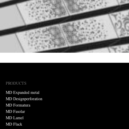
PRODUCTS
MD Expanded metal
MD Designperforation
MD Formatura
MD Fasolar
MD Lamel
MD Flack