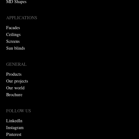
MD Shapes
APPLICATIONS
Facades
Ceilings
Screens
Sun blinds
GENERAL
Products
Our projects
Our world
Brochure
FOLLOW US
LinkedIn
Instagram
Pinterest