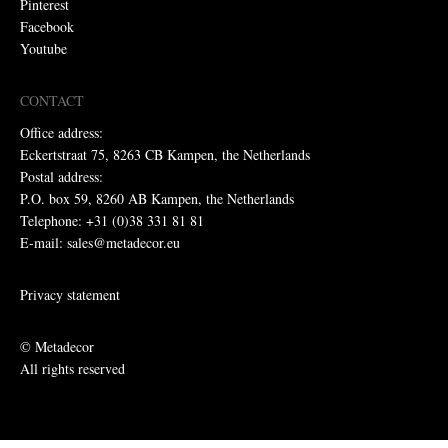
Pinterest
Facebook
Youtube
CONTACT
Office address:
Eckertstraat 75, 8263 CB Kampen, the Netherlands
Postal address:
P.O. box 59, 8260 AB Kampen, the Netherlands
Telephone: +31 (0)38 331 81 81
E-mail: sales@metadecor.eu
Privacy statement
© Metadecor
All rights reserved