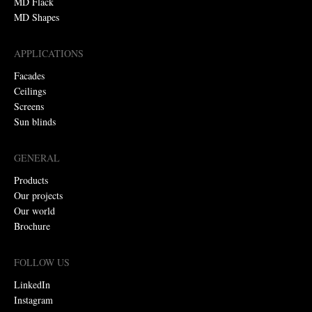
MD Flack
MD Shapes
APPLICATIONS
Facades
Ceilings
Screens
Sun blinds
GENERAL
Products
Our projects
Our world
Brochure
FOLLOW US
LinkedIn
Instagram