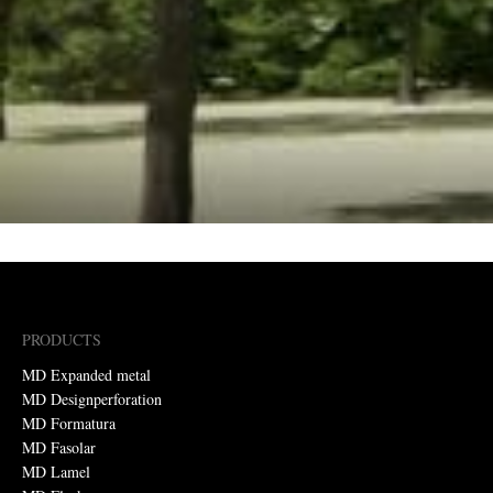
PRODUCTS
MD Expanded metal
MD Designperforation
MD Formatura
MD Fasolar
MD Lamel