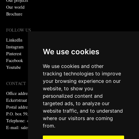
Our projects
Our world
Brochure
FOLLOW US
LinkedIn
Instagram
We use cookies
Pinterest
Facebook
We use cookies and other
Youtube
tracking technologies to improve
your browsing experience on our
CONTACT
website, to show you
Office address:
personalized content and
Eckertstraat 75, 8263 CB Kampen, the Netherlands
targeted ads, to analyze our
Postal address:
website traffic, and to understand
P.O. box 59, 8260 AB Kampen, the Netherlands
where our visitors are coming
Telephone: +31 (0)38 331 81 81
from.
E-mail: sales@metadecor.eu