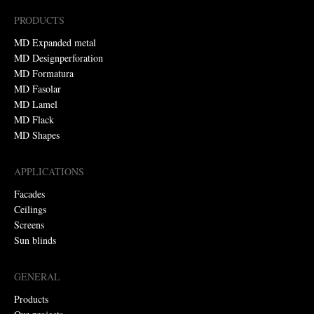
PRODUCTS
MD Expanded metal
MD Designperforation
MD Formatura
MD Fasolar
MD Lamel
MD Flack
MD Shapes
APPLICATIONS
Facades
Ceilings
Screens
Sun blinds
GENERAL
Products