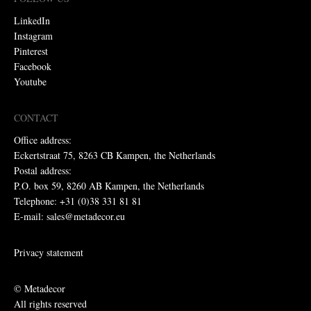
LinkedIn
Instagram
Pinterest
Facebook
Youtube
CONTACT
Office address:
Eckertstraat 75, 8263 CB Kampen, the Netherlands
Postal address:
P.O. box 59, 8260 AB Kampen, the Netherlands
Telephone: +31 (0)38 331 81 81
E-mail: sales@metadecor.eu
Privacy statement
© Metadecor
All rights reserved