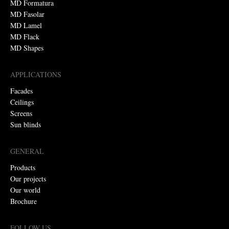
MD Formatura
MD Fasolar
MD Lamel
MD Flack
MD Shapes
APPLICATIONS
Facades
Ceilings
Screens
Sun blinds
GENERAL
Products
Our projects
Our world
Brochure
FOLLOW US