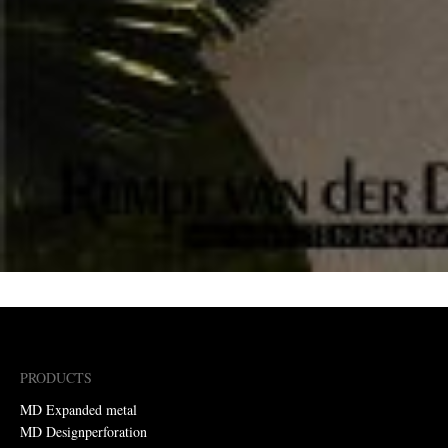
PRODUCTS
MD Expanded metal
MD Designperforation