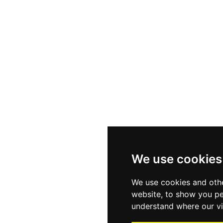
We use cookies
We use cookies and othe
website, to show you pe
understand where our vi