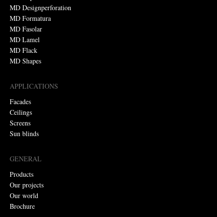
MD Designperforation
MD Formatura
MD Fasolar
MD Lamel
MD Flack
MD Shapes
APPLICATIONS
Facades
Ceilings
Screens
Sun blinds
GENERAL
Products
Our projects
Our world
Brochure