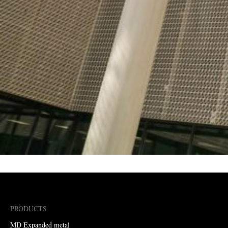
PRODUCTS
MD Expanded metal