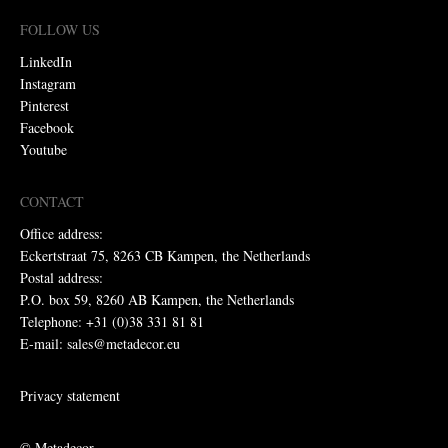
FOLLOW US
LinkedIn
Instagram
Pinterest
Facebook
Youtube
CONTACT
Office address:
Eckertstraat 75, 8263 CB Kampen, the Netherlands
Postal address:
P.O. box 59, 8260 AB Kampen, the Netherlands
Telephone: +31 (0)38 331 81 81
E-mail: sales@metadecor.eu
Privacy statement
© Metadecor