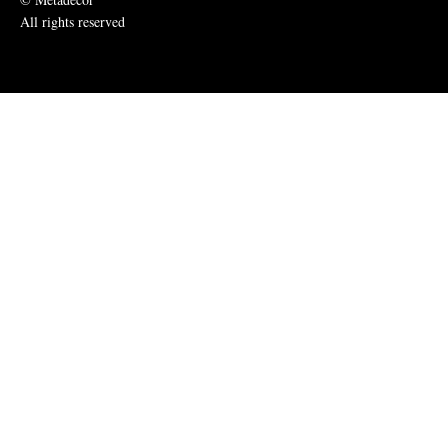
All rights reserved