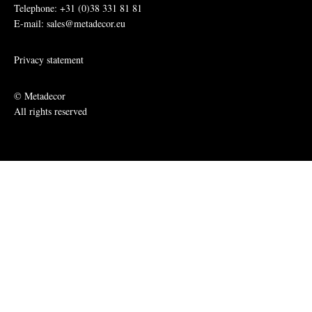
Telephone: +31 (0)38 331 81 81
E-mail: sales@metadecor.eu
Privacy statement
© Metadecor
All rights reserved