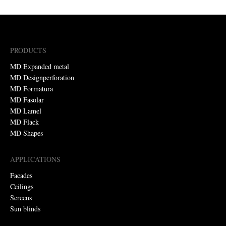
PRODUCTS
MD Expanded metal
MD Designperforation
MD Formatura
MD Fasolar
MD Lamel
MD Flack
MD Shapes
APPLICATIONS
Facades
Ceilings
Screens
Sun blinds