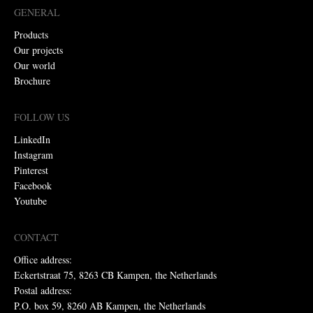
GENERAL
Products
Our projects
Our world
Brochure
FOLLOW US
LinkedIn
Instagram
Pinterest
Facebook
Youtube
CONTACT
Office address:
Eckertstraat 75, 8263 CB Kampen, the Netherlands
Postal address:
P.O. box 59, 8260 AB Kampen, the Netherlands