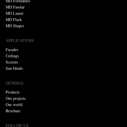
MD Formatura
MD Fasolar
MD Lamel
MD Flack
MD Shapes
APPLICATIONS
Facades
Ceilings
Screens
Sun blinds
GENERAL
Products
Our projects
Our world
Brochure
FOLLOW US