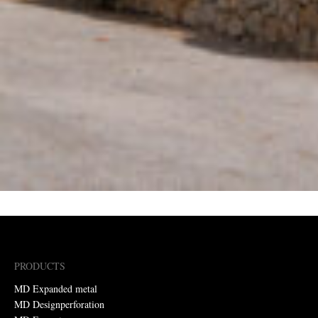
PRODUCTS
MD Expanded metal
MD Designperforation