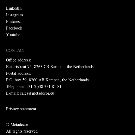
LinkedIn
Instagram
Pinterest
Facebook
Youtube
CONTACT
Office address:
Eckertstraat 75, 8263 CB Kampen, the Netherlands
Postal address:
P.O. box 59, 8260 AB Kampen, the Netherlands
Telephone: +31 (0)38 331 81 81
E-mail: sales@metadecor.eu
Privacy statement
© Metadecor
All rights reserved