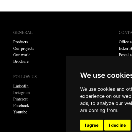
GENERAL
CONT
Products
Office a
Our projects
Eckerts
Our world
Postal a
Brochure
P.O. bo
Telepho
We use cookie
E-mail:
FOLLOW US
LinkedIn
We use cookies and oth
Privacy
Instagram
experience on our webs
Pinterest
ads, to analyze our web
© Meta
Facebook
are coming from.
All righ
Youtube
I agree
I decline