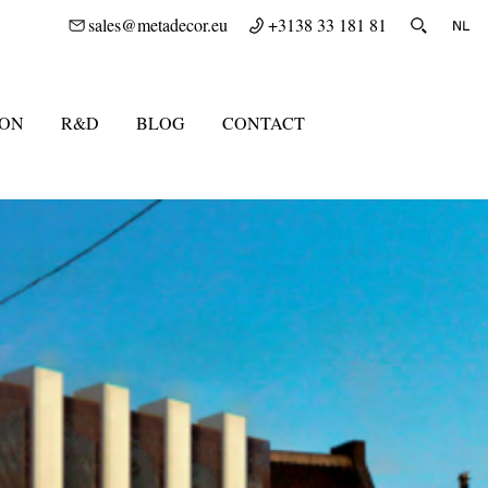
sales@metadecor.eu
+3138 33 181 81
ION
R&D
BLOG
CONTACT