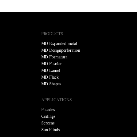
PRODUCTS
MD Expanded metal
MD Designperforation
MD Formatura
MD Fasolar
MD Lamel
MD Flack
MD Shapes
APPLICATIONS
Facades
Ceilings
Screens
Sun blinds