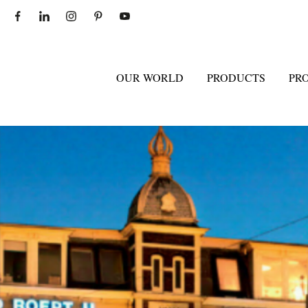
OUR WORLD
PRODUCTS
PR