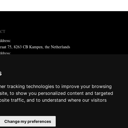
ACT
ddress:
traat 75, 8263 CB Kampen, the Netherlands
ddress:
x 59, 8260 AB Kampen, the Netherlands
ne: +31 (0)38 331 81 81
s
 sales@metadecor.eu
er tracking technologies to improve your browsing
 statement
ite, to show you personalized content and targeted
site traffic, and to understand where our visitors
decor
ts reserved
Change my preferences