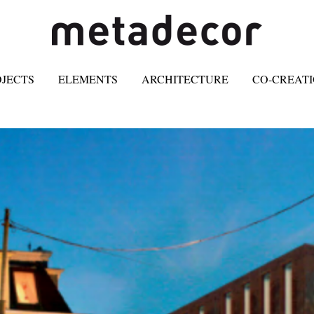
OJECTS
ELEMENTS
ARCHITECTURE
CO-CREAT