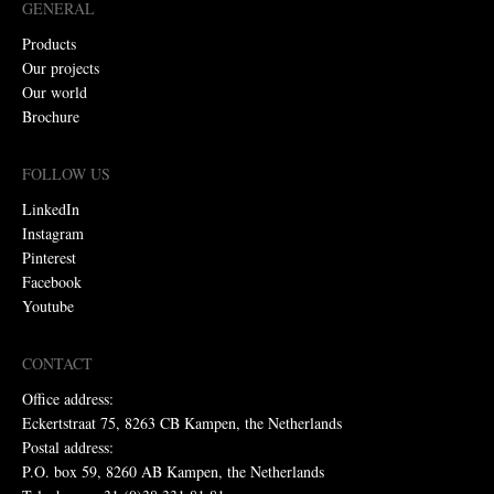
GENERAL
Products
Our projects
Our world
Brochure
FOLLOW US
LinkedIn
Instagram
Pinterest
Facebook
Youtube
CONTACT
Office address:
Eckertstraat 75, 8263 CB Kampen, the Netherlands
Postal address:
P.O. box 59, 8260 AB Kampen, the Netherlands