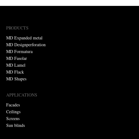
PRODUCTS
MD Expanded metal
MD Designperforation
MD Formatura
MD Fasolar
MD Lamel
MD Flack
MD Shapes
APPLICATIONS
Facades
Ceilings
Screens
Sun blinds