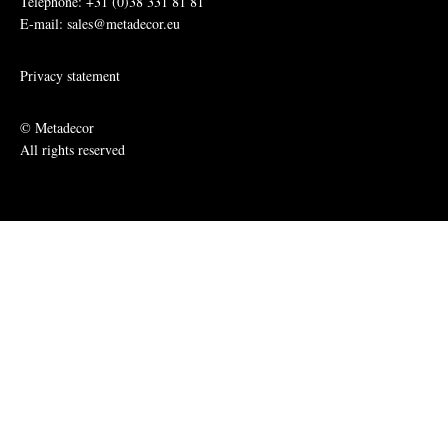
Telephone: +31 (0)38 331 81 81
E-mail: sales@metadecor.eu
Privacy statement
© Metadecor
All rights reserved