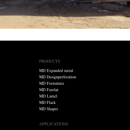
PRODUCTS
MD Expanded metal
MD Designperforation
MD Formatura
MD Fasolar
MD Lamel
MD Flack
MD Shapes
APPLICATIONS