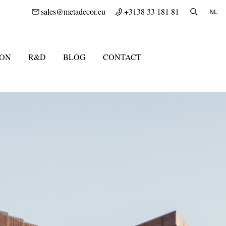
sales@metadecor.eu
+3138 33 181 81
ION
R&D
BLOG
CONTACT