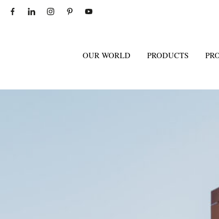
OUR WORLD
PRODUCTS
PR