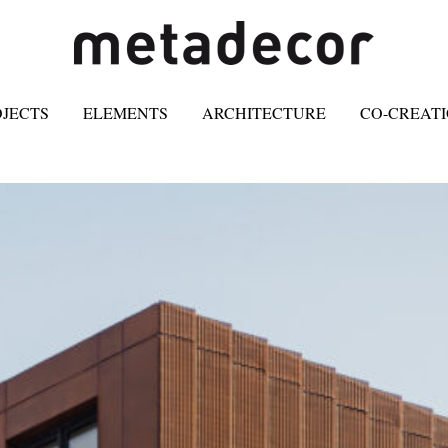
OJECTS
ELEMENTS
ARCHITECTURE
CO-CREAT