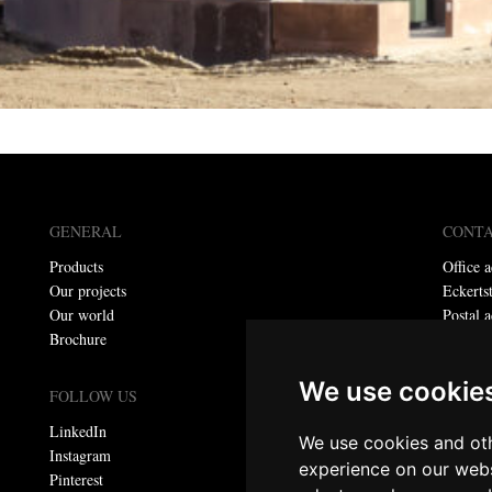
GENERAL
CONT
Products
Office a
Our projects
Eckerts
Our world
Postal a
Brochure
P.O. bo
Telepho
We use cookie
E-mail:
FOLLOW US
LinkedIn
We use cookies and oth
Privacy
Instagram
experience on our webs
Pinterest