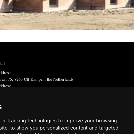
ACT
ddress:
traat 75, 8263 CB Kampen, the Netherlands
ddress:
x 59, 8260 AB Kampen, the Netherlands
ne: +31 (0)38 331 81 81
s
 sales@metadecor.eu
er tracking technologies to improve your browsing
 statement
ite, to show you personalized content and targeted