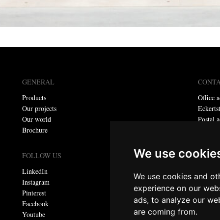
GENERAL
CONT
Products
Office a
Our projects
Eckerts
Our world
Postal a
Brochure
P.O. bo
Telepho
We use cookie
E-mail:
FOLLOW US
LinkedIn
We use cookies and oth
Privacy
Instagram
experience on our webs
Pinterest
ads, to analyze our web
© Meta
Facebook
are coming from.
All righ
Youtube