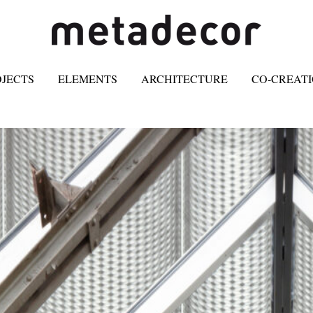
OJECTS
ELEMENTS
ARCHITECTURE
CO-CREAT