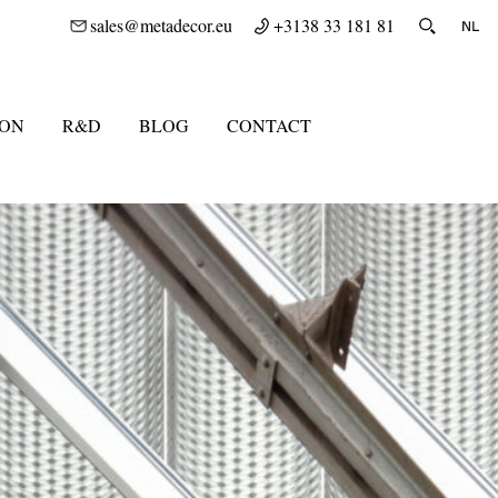
sales@metadecor.eu
+3138 33 181 81
ION
R&D
BLOG
CONTACT