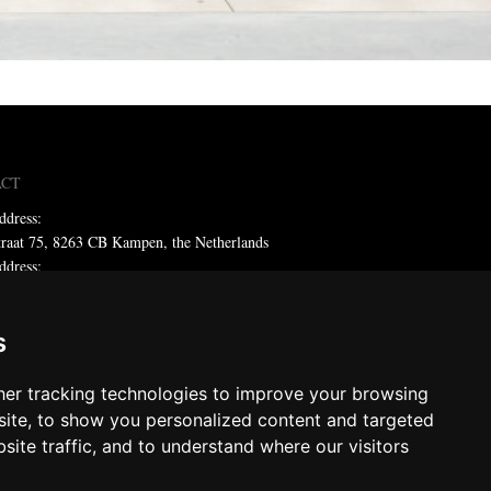
ACT
ddress:
traat 75, 8263 CB Kampen, the Netherlands
ddress:
x 59, 8260 AB Kampen, the Netherlands
ne: +31 (0)38 331 81 81
s
 sales@metadecor.eu
er tracking technologies to improve your browsing
 statement
ite, to show you personalized content and targeted
site traffic, and to understand where our visitors
decor
ts reserved