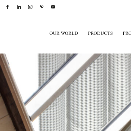
OUR WORLD
PRODUCTS
PR