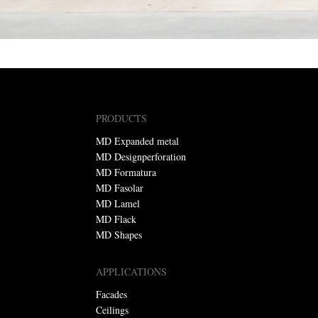
PRODUCTS
MD Expanded metal
MD Designperforation
MD Formatura
MD Fasolar
MD Lamel
MD Flack
MD Shapes
APPLICATIONS
Facades
Ceilings