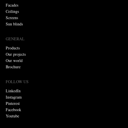
Facades
Ceilings
Screens
Sun blinds
GENERAL
Products
Our projects
Our world
Brochure
FOLLOW US
LinkedIn
Instagram
Pinterest
Facebook
Youtube