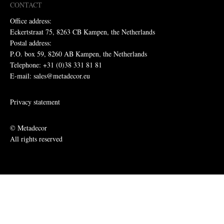
CONTACT
Office address:
Eckertstraat 75, 8263 CB Kampen, the Netherlands
Postal address:
P.O. box 59, 8260 AB Kampen, the Netherlands
Telephone: +31 (0)38 331 81 81
E-mail: sales@metadecor.eu
Privacy statement
© Metadecor
All rights reserved