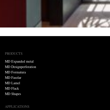
PRODUCTS
MD Expanded metal
MD Designperforation
MD Formatura
MD Fasolar
MD Lamel
MD Flack
MD Shapes
APPLICATIONS