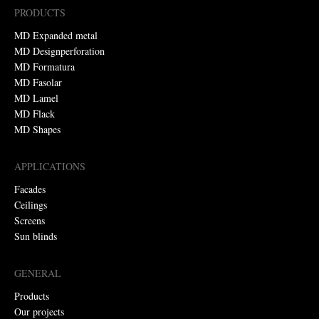
PRODUCTS
MD Expanded metal
MD Designperforation
MD Formatura
MD Fasolar
MD Lamel
MD Flack
MD Shapes
APPLICATIONS
Facades
Ceilings
Screens
Sun blinds
GENERAL
Products
Our projects