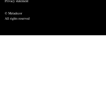
Privacy statement
© Metadecor
All rights reserved