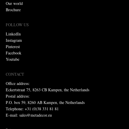
Our world
Brochure
FOLLOW US
LinkedIn
Instagram
Pinterest
Facebook
Youtube
CONTACT
Office address:
Eckertstraat 75, 8263 CB Kampen, the Netherlands
Postal address:
P.O. box 59, 8260 AB Kampen, the Netherlands
Telephone: +31 (0)38 331 81 81
E-mail: sales@metadecor.eu