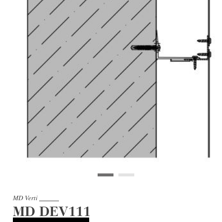
MD Verti
MD DEV111