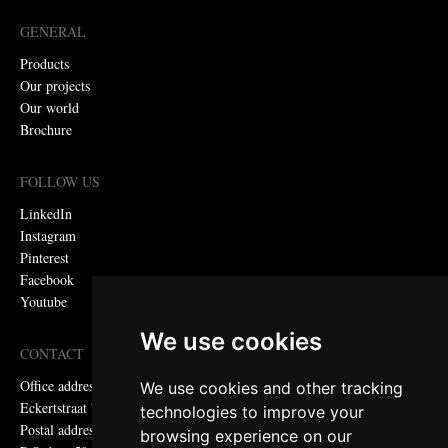
GENERAL
Products
Our projects
Our world
Brochure
FOLLOW US
LinkedIn
Instagram
Pinterest
Facebook
Youtube
We use cookies
CONTACT
Office address:
We use cookies and other tracking
Eckertstraat 75, 8263 CB Kampen, the Netherlands
technologies to improve your
Postal address:
browsing experience on our