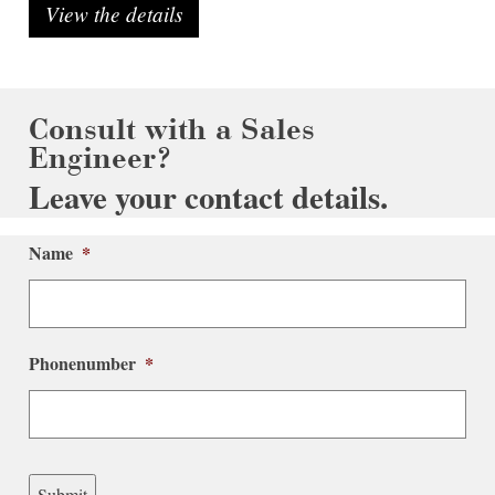
View the details
Consult with a Sales
Engineer?
Leave your contact details.
Name
*
Phonenumber
*
Submit