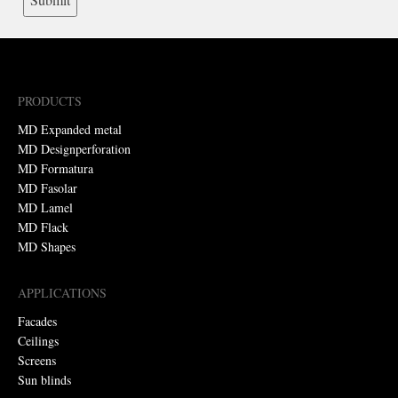
PRODUCTS
MD Expanded metal
MD Designperforation
MD Formatura
MD Fasolar
MD Lamel
MD Flack
MD Shapes
APPLICATIONS
Facades
Ceilings
Screens
Sun blinds