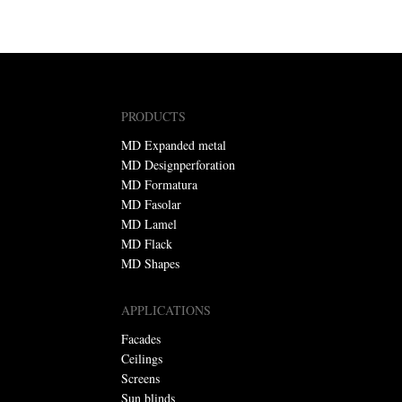
PRODUCTS
MD Expanded metal
MD Designperforation
MD Formatura
MD Fasolar
MD Lamel
MD Flack
MD Shapes
APPLICATIONS
Facades
Ceilings
Screens
Sun blinds