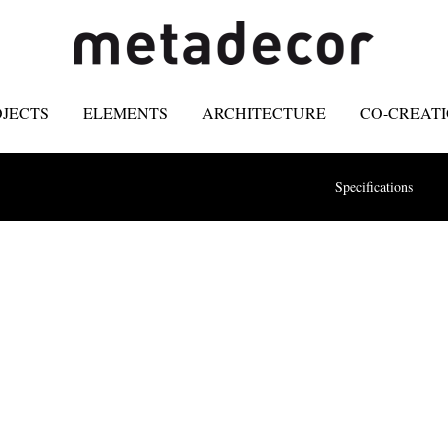
OJECTS
ELEMENTS
ARCHITECTURE
CO-CREAT
Specifications