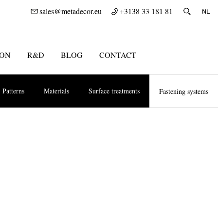
sales@metadecor.eu
+3138 33 181 81
ION
R&D
BLOG
CONTACT
Patterns
Materials
Surface treatments
Fastening systems