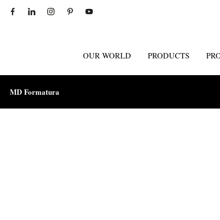
OUR WORLD
PRODUCTS
PR
MD Formatura