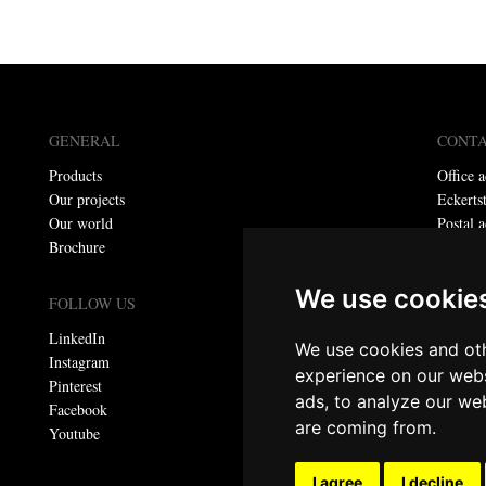
GENERAL
CONT
Products
Office a
Our projects
Eckerts
Our world
Postal a
Brochure
P.O. bo
Telepho
We use cookie
E-mail:
FOLLOW US
LinkedIn
We use cookies and oth
Privacy
Instagram
experience on our webs
Pinterest
ads, to analyze our web
© Meta
Facebook
are coming from.
All righ
Youtube
I agree
I decline