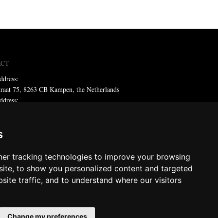
ACT
ddress:
traat 75, 8263 CB Kampen, the Netherlands
ddress:
x 59, 8260 AB Kampen, the Netherlands
ne: +31 (0)38 331 81 81
s
 sales@metadecor.eu
er tracking technologies to improve your browsing
 statement
ite, to show you personalized content and targeted
site traffic, and to understand where our visitors
decor
ts reserved
Change my preferences